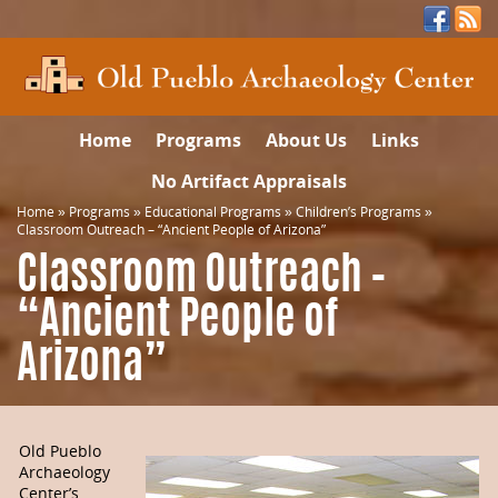
Home
Programs
About Us
Links
No Artifact Appraisals
Home
»
Programs
»
Educational Programs
»
Children’s Programs
»
Classroom Outreach – “Ancient People of Arizona”
Classroom Outreach –
“Ancient People of
Arizona”
Old Pueblo
Archaeology
Center’s