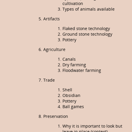
cultivation
Types of animals available
Artifacts
Flaked stone technology
Ground stone technology
Pottery
Agriculture
Canals
Dry farming
Floodwater farming
Trade
Shell
Obsidian
Pottery
Ball games
Preservation
Why it is important to look but
leave in place (context)