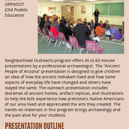
OPENOUT
(Old Pueblo
Education
Neighborhood Outreach) program offers 45 to 60 minute
presentations by a professional archaeologist. The “Ancient
People of Arizona” presentation is designed to give children
an idea of how the ancient Hohokam lived and how some
aspects of everyday life have changed and others have
stayed the same. The outreach presentation includes
dioramas of ancient homes, artifact replicas, and illustrations
to help the kids experience how prehistoric Native Americans
of our area lived and appreciated the arts they created. The
hands-on materials in this program brings archaeology and
the past alive for your students.
PRESENTATION OUTLINE