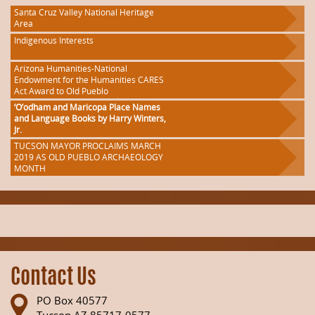
Santa Cruz Valley National Heritage
Area
Indigenous Interests
Arizona Humanities-National
Endowment for the Humanities CARES
Act Award to Old Pueblo
‘O’odham and Maricopa Place Names
and Language Books by Harry Winters,
Jr.
TUCSON MAYOR PROCLAIMS MARCH
2019 AS OLD PUEBLO ARCHAEOLOGY
MONTH
Contact Us
PO Box 40577