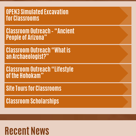
OPEN3 Simulated Excavation
for Classrooms
Classroom Outreach – “Ancient
People of Arizona”
Classroom Outreach “What is
an Archaeologist?”
Classroom Outreach “Lifestyle
of the Hohokam”
Site Tours for Classrooms
Classroom Scholarships
Recent News