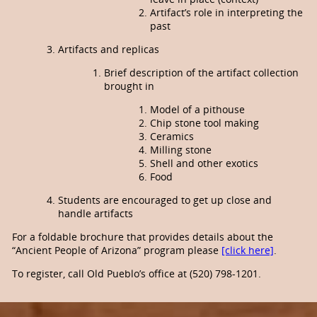
Artifact’s role in interpreting the
past
Artifacts and replicas
Brief description of the artifact collection
brought in
Model of a pithouse
Chip stone tool making
Ceramics
Milling stone
Shell and other exotics
Food
Students are encouraged to get up close and
handle artifacts
For a foldable brochure that provides details about the
“Ancient People of Arizona” program please
[click here]
.
To register, call Old Pueblo’s office at (520) 798-1201.