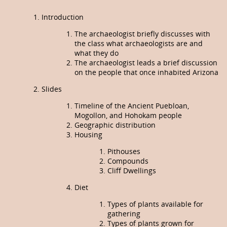
Introduction
The archaeologist briefly discusses with
the class what archaeologists are and
what they do
The archaeologist leads a brief discussion
on the people that once inhabited Arizona
Slides
Timeline of the Ancient Puebloan,
Mogollon, and Hohokam people
Geographic distribution
Housing
Pithouses
Compounds
Cliff Dwellings
Diet
Types of plants available for
gathering
Types of plants grown for