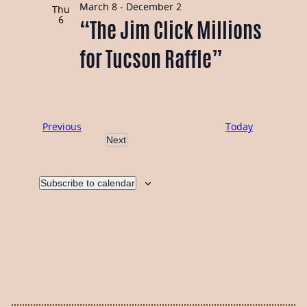
Navi
March 8
-
December 2
and
Thu
6
“The Jim Click Millions
Views
for Tucson Raffle”
Navigati
Events
Previous
Today
Next
Events
Subscribe to calendar