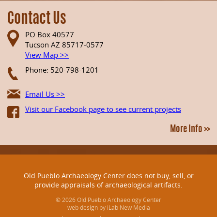
Contact Us
PO Box 40577
Tucson AZ 85717-0577
View Map >>
Phone: 520-798-1201
Email Us >>
Visit our Facebook page to see current projects
More Info >>
Old Pueblo Archaeology Center does not buy, sell, or
provide appraisals of archaeological artifacts.
© 2026 Old Pueblo Archaeology Center
web design by iLab New Media