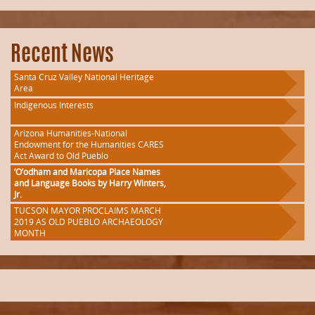
Recent News
Santa Cruz Valley National Heritage
Area
Indigenous Interests
Arizona Humanities-National
Endowment for the Humanities CARES
Act Award to Old Pueblo
‘O’odham and Maricopa Place Names
and Language Books by Harry Winters,
Jr.
TUCSON MAYOR PROCLAIMS MARCH
2019 AS OLD PUEBLO ARCHAEOLOGY
MONTH