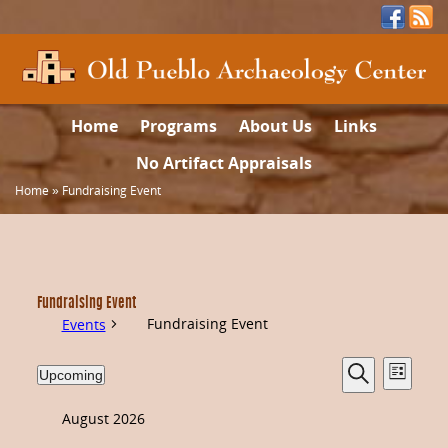
Home
Programs
About Us
Links
No Artifact Appraisals
Home
»
Fundraising Event
Fundraising Event
Fundraising Event
Events
Events
Even
Upcoming
List
Select
Search
date.
Vie
Search
August 2026