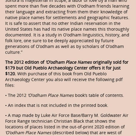
Sonora is majesterial in scope, a labor of love by a man who
spent more than five decades with O’odham friends learning
their language and extracting from them their knowledge of
native place names for settlements and geographic features.
It is safe to assert that no other Indian reservation in the
United States has had its native place names this thoroughly
documented. It is a study in O’odham linguistics, history, and
folk lore, one sure to be deeply appreciated by future
generations of O’odham as well as by scholars of O’odham
culture.”
The 2012 edition of
’O’odham Place Names
originally sold for
$179 but Old Pueblo Archaeology Center offers it for just
$120.
With purchase of this book from Old Pueblo
Archaeology Center you also will receive the following pdf
files:
• The 2012
‘O’odham Place Names
book’s table of contents.
• An index that is not included in the printed book.
• A map made by Luke Air Force Base/Barry M. Goldwater Air
Force Range technician Christian Black that shows the
locations of places listed in the out-of-print 2020 edition of
‘O’odham Place Names
(described below) that are west of