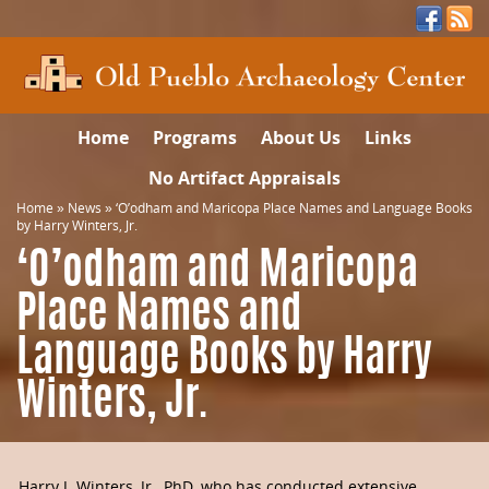
Home
Programs
About Us
Links
No Artifact Appraisals
Home
»
News
»
‘O’odham and Maricopa Place Names and Language Books
by Harry Winters, Jr.
‘O’odham and Maricopa
Place Names and
Language Books by Harry
Winters, Jr.
Harry J. Winters, Jr., PhD, who has conducted extensive