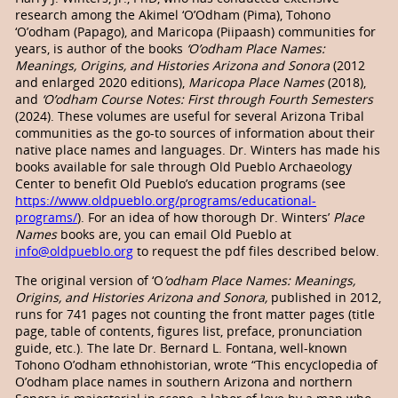
research among the Akimel ‘O’Odham (Pima), Tohono
‘O’odham (Papago), and Maricopa (Piipaash) communities for
years, is author of the books
‘O’odham Place Names:
Meanings, Origins, and Histories Arizona and Sonora
(2012
and enlarged 2020 editions),
Maricopa Place Names
(2018),
and
‘O’odham Course Notes: First through Fourth Semesters
(2024). These volumes are useful for several Arizona Tribal
communities as the go-to sources of information about their
native place names and languages. Dr. Winters has made his
books available for sale through Old Pueblo Archaeology
Center to benefit Old Pueblo’s education programs (see
https://www.oldpueblo.org/programs/educational-
programs/
). For an idea of how thorough Dr. Winters’
Place
Names
books are, you can email Old Pueblo at
info@oldpueblo.org
to request the pdf files described below.
The original version of ‘O
’odham Place Names: Meanings,
Origins, and Histories Arizona and Sonora,
published in 2012,
runs for 741 pages not counting the front matter pages (title
page, table of contents, figures list, preface, pronunciation
guide, etc.). The late Dr. Bernard L. Fontana, well-known
Tohono O’odham ethnohistorian, wrote “This encyclopedia of
O’odham place names in southern Arizona and northern