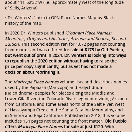
about 111°52′32″W (i.e., approximately west of the longitude
of Sells, Arizona).
• Dr. Winters’s “Intro to OPN Place Names Map by Black”
history of the map.
In 2020 Dr. Winters published
’O’odham Place Names:
Meanings, Origins and Histories, Arizona and Sonora, Second
Edition
. This second edition ran for 1,072 pages not counting
front matter and was offered
for sale at $175 by Old Pueblo,
but went out of print in 2024. Dr. Winters is looking into ways
to republish the 2020 edition without having to raise the
price per copy significantly, but as yet has not made a
decision about reprinting it.
The
Maricopa Place Names
volume lists and describes names
used by the Piipaash (Maricopa) and Halychduum
(Halchidhoma) peoples for places along the Middle and
Lower Gila River, the Colorado River segment dividing Arizona
from California, and some areas north of the Salt River, west
of Hassayampa Creek, in the Santa Catalina Mountains, and
in Sonora and Baja California. Published in 2018, this volume
includes 154 pages not counting the front matter.
Old Pueblo
offers
Maricopa Place Names
for sale at just $120.
With