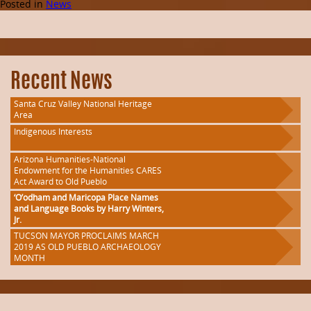
Posted in
News
Recent News
Santa Cruz Valley National Heritage
Area
Indigenous Interests
Arizona Humanities-National
Endowment for the Humanities CARES
Act Award to Old Pueblo
‘O’odham and Maricopa Place Names
and Language Books by Harry Winters,
Jr.
TUCSON MAYOR PROCLAIMS MARCH
2019 AS OLD PUEBLO ARCHAEOLOGY
MONTH