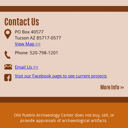
Contact Us
PO Box 40577
Tucson AZ 85717-0577
View Map >>
Phone: 520-798-1201
Email Us >>
Visit our Facebook page to see current projects
More Info >>
Old Pueblo Archaeology Center does not buy, sell, or
provide appraisals of archaeological artifacts.