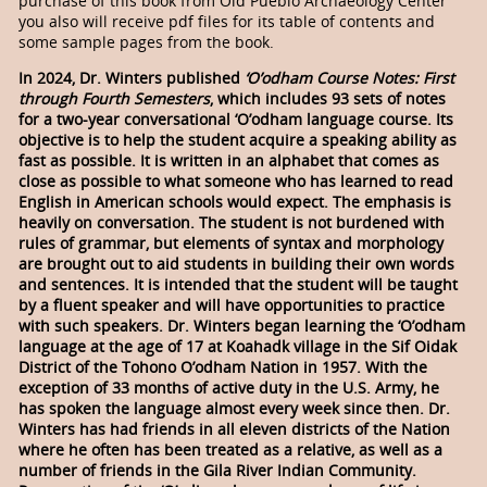
purchase of this book from Old Pueblo Archaeology Center
you also will receive pdf files for its table of contents and
some sample pages from the book.
In 2024, Dr. Winters published
‘O’odham Course Notes: First
through Fourth Semesters
, which includes 93 sets of notes
for a two-year conversational ‘O’odham language course. Its
objective is to help the student acquire a speaking ability as
fast as possible. It is written in an alphabet that comes as
close as possible to what someone who has learned to read
English in American schools would expect. The emphasis is
heavily on conversation. The student is not burdened with
rules of grammar, but elements of syntax and morphology
are brought out to aid students in building their own words
and sentences. It is intended that the student will be taught
by a fluent speaker and will have opportunities to practice
with such speakers. Dr. Winters began learning the ‘O’odham
language at the age of 17 at Koahadk village in the Sif Oidak
District of the Tohono O’odham Nation in 1957. With the
exception of 33 months of active duty in the U.S. Army, he
has spoken the language almost every week since then. Dr.
Winters has had friends in all eleven districts of the Nation
where he often has been treated as a relative, as well as a
number of friends in the Gila River Indian Community.