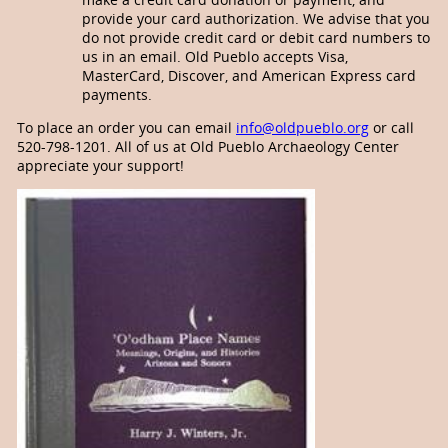
provide your card authorization. We advise that you
do not provide credit card or debit card numbers to
us in an email. Old Pueblo accepts Visa,
MasterCard, Discover, and American Express card
payments.
To place an order you can email
info@oldpueblo.org
or call
520-798-1201. All of us at Old Pueblo Archaeology Center
appreciate your support!