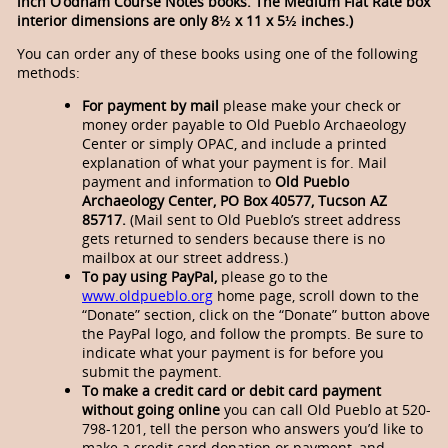
inch O’odham Course Notes books. The Medium Flat Rate box
interior dimensions are only 8½ x 11 x 5½ inches.)
You can order any of these books using one of the following
methods:
For payment by mail
please make your check or
money order payable to Old Pueblo Archaeology
Center or simply OPAC, and include a printed
explanation of what your payment is for. Mail
payment and information to
Old Pueblo
Archaeology Center,
PO Box 40577, Tucson AZ
85717.
(Mail sent to Old Pueblo’s street address
gets returned to senders because there is no
mailbox at our street address.)
To pay using PayPal,
please go to the
www.oldpueblo.org
home page, scroll down to the
“Donate” section, click on the “Donate” button above
the PayPal logo, and follow the prompts. Be sure to
indicate what your payment is for before you
submit the payment.
To make a credit card or debit card payment
without going online
you can call Old Pueblo at 520-
798-1201, tell the person who answers you’d like to
make a credit card donation or payment, and