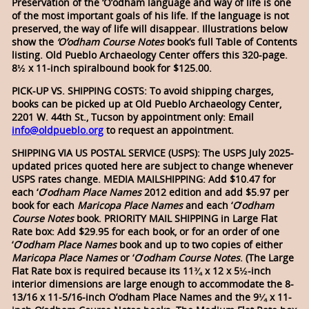
Preservation of the ‘O’odham language and way of life is one
of the most important goals of his life. If the language is not
preserved, the way of life will disappear. Illustrations below
show the
‘O’odham Course Notes
book’s full Table of Contents
listing.
Old Pueblo Archaeology Center offers this 320-page.
8½ x 11-inch spiralbound book for $125.00.
PICK-UP VS. SHIPPING COSTS: To avoid shipping charges,
books can be picked up at Old Pueblo Archaeology Center,
2201 W. 44th St., Tucson by appointment only: Email
info@oldpueblo.org
to request an appointment.
SHIPPING VIA US POSTAL SERVICE (USPS): The USPS July 2025-
updated prices quoted here are subject to change whenever
USPS rates change. MEDIA MAILSHIPPING: Add $10.47 for
each ‘
O
‘
odham
Place Names
2012 edition and add $5.97 per
book for each
Maricopa Place Names
and each ‘
O
‘
odham
Course Notes
book. PRIORITY MAIL SHIPPING in Large Flat
Rate box: Add $29.95 for each book, or for an order of one
‘
O
‘
odham Place Names
book and up to two copies of either
Maricopa Place Names
or ‘
O
‘
odham Course Notes
. (The Large
Flat Rate box is required because its 11¾ x 12 x 5½-inch
interior dimensions are large enough to accommodate the 8-
13/16 x 11-5/16-inch O’odham Place Names and the 9¼ x 11-