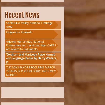
Recent News
Santa Cruz Valley National Heritage
Area
Indigenous Interests
Arizona Humanities-National
Endowment for the Humanities CARES
Act Award to Old Pueblo
‘O’odham and Maricopa Place Names
and Language Books by Harry Winters,
Jr.
TUCSON MAYOR PROCLAIMS MARCH
2019 AS OLD PUEBLO ARCHAEOLOGY
MONTH