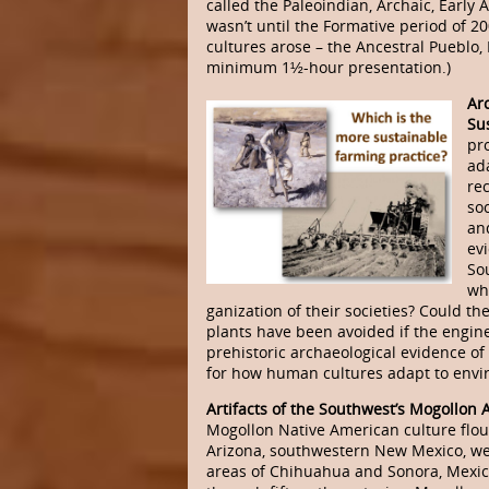
called the Paleoindian, Archaic, Early A
wasn’t until the Formative period of 2
cultures arose – the Ancestral Pueblo,
minimum 1½-hour presentation.)
Ar
Sus
pr
ad
re
soc
an
evi
So
whi
ganization of their societies? Could t
plants have been avoided if the engin
prehistoric archaeological evidence of
for how human cultures adapt to envi
Artifacts of the Southwest’s Mogollon 
Mogollon Native American culture flou
Arizona, southwestern New Mexico, we
areas of Chihuahua and Sonora, Mexico