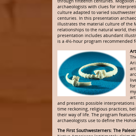
through fifteenth centuries. Mogollon 
archaeologists with clues for interpret
culture adapted to varied southweste
centuries. In this presentation archaeo
illustrates the material culture of the
relationships to the natural world, thei
presentation includes abundant illustra
is a 4½-hour program recommended fo
Ar
Th
Ar
art
ar
li
fo
mys
art
and presents possible interpretations a
time reckoning, religious practices, be
their way of life. The program features 
archaeologists use to define the Hoho
The First Southwesterners: The Paleoi