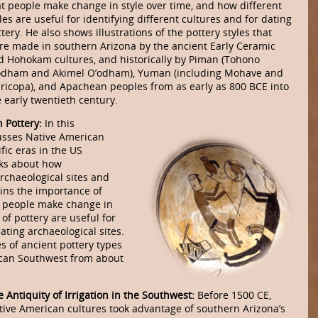
at people make change in style over time, and how different
les are useful for identifying different cultures and for dating
tery. He also shows illustrations of the pottery styles that
re made in southern Arizona by the ancient Early Ceramic
d Hohokam cultures, and historically by Piman (Tohono
odham and Akimel O’odham), Yuman (including Mohave and
ricopa), and Apachean peoples from as early as 800 BCE into
 early twentieth century.
 Pottery:
In this
usses Native American
fic eras in the US
lks about how
archaeological sites and
ains the importance of
s people make change in
 of pottery are useful for
dating archaeological sites.
s of ancient pottery types
can Southwest from about
 Antiquity of Irrigation in the Southwest:
Before 1500 CE,
tive American cultures took advantage of southern Arizona’s