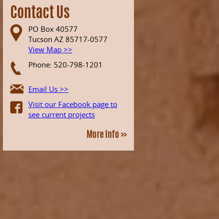
Contact Us
PO Box 40577
Tucson AZ 85717-0577
View Map >>
Phone: 520-798-1201
Email Us >>
Visit our Facebook page to
see current projects
More Info >>