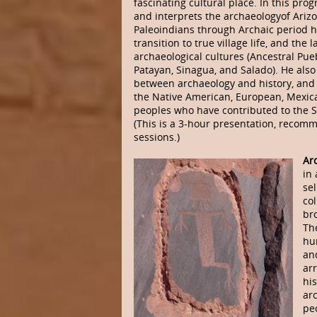
fascinating cultural place. In this pr
and interprets the archaeologyof Arizo
Paleoindians through Archaic period h
transition to true village life, and the 
archaeological cultures (Ancestral Pu
Patayan, Sinagua, and Salado). He als
between archaeology and history, and 
the Native American, European, Mexica
peoples who have contributed to the S
(This is a 3-hour presentation, reco
sessions.)
Ar
in 
sel
col
bro
The
hu
and
ar
his
ar
peo