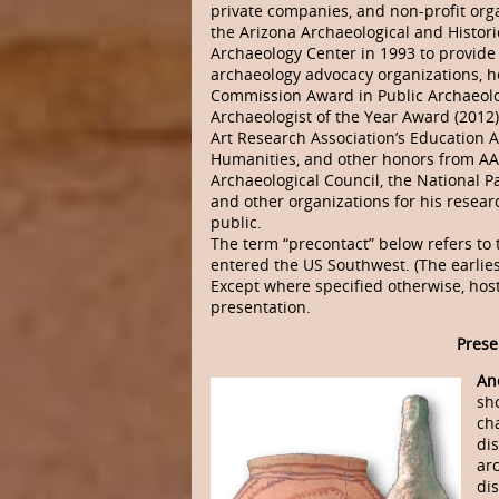
private companies, and non-profit orga
the Arizona Archaeological and Histor
Archaeology Center in 1993 to provide
archaeology advocacy organizations, h
Commission Award in Public Archaeology
Archaeologist of the Year Award (2012)
Art Research Association’s Education 
Humanities, and other honors from AAHS
Archaeological Council, the National P
and other organizations for his resear
public.
The term “precontact” below refers to
entered the US Southwest. (The earlie
Except where specified otherwise, host
presentation.
Prese
An
sh
ch
di
arc
di