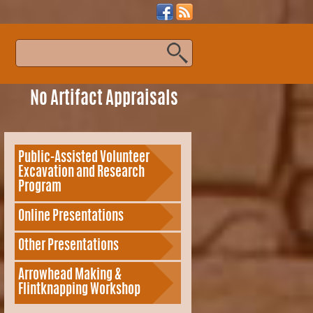
s
No Artifact Appraisals
Public-Assisted Volunteer
Excavation and Research
Program
Online Presentations
Other Presentations
Arrowhead Making &
Flintknapping Workshop