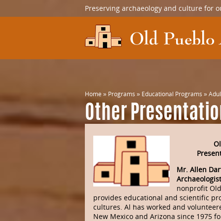
Preserving archaeology and culture for o
Home
»
Programs
»
Educational Programs
»
Adul
Other Presentati
Ol
Present
Mr. Allen Dar
Archaeologis
nonprofit Ol
provides educational and scientific pr
cultures. Al has worked and volunteere
New Mexico and Arizona since 1975 fo