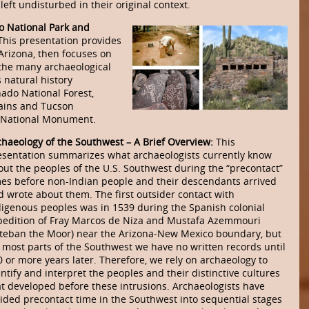
left undisturbed in their original context.
o National Park and
This presentation provides
 Arizona, then focuses on
 the many archaeological
 natural history
ado National Forest,
ains and Tucson
t National Monument.
chaeology of the Southwest – A Brief Overview:
This
esentation summarizes what archaeologists currently know
out the peoples of the U.S. Southwest during the “precontact”
mes before non-Indian people and their descendants arrived
d wrote about them. The first outsider contact with
digenous peoples was in 1539 during the Spanish colonial
pedition of Fray Marcos de Niza and Mustafa Azemmouri
steban the Moor) near the Arizona-New Mexico boundary, but
r most parts of the Southwest we have no written records until
0 or more years later. Therefore, we rely on archaeology to
ntify and interpret the peoples and their distinctive cultures
at developed before these intrusions. Archaeologists have
vided precontact time in the Southwest into sequential stages