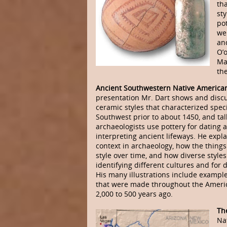
th
sty
pot
we
an
O’
Ma
the
Ancient Southwestern Native American
presentation Mr. Dart shows and disc
ceramic styles that characterized speci
Southwest prior to about 1450, and ta
archaeologists use pottery for dating 
interpreting ancient lifeways. He expl
context in archaeology, how the thing
style over time, and how diverse styles
identifying different cultures and for 
His many illustrations include example
that were made throughout the Ameri
2,000 to 500 years ago.
The
Na