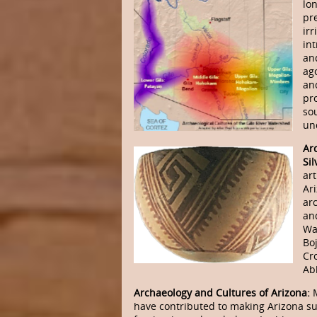
lo
pr
irr
in
an
ag
an
pro
so
un
Ar
Sil
art
Ar
ar
an
Wa
Bo
Cro
Abb
Archaeology and Cultures of Arizona:
have contributed to making Arizona s