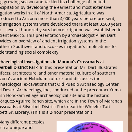
ng growing season and tackled its challenge of limited
ecipitation by developing the earliest and most extensive
igation works in all of North America. Agriculture was
troduced to Arizona more than 4,000 years before pre-sent,
d irrigation systems were developed there at least 3,500 years
o – several hundred years before irrigation was established in
cient Mexico. This presentation by archaeologist Allen Dart
vides an overview of ancient irrigation systems in the
uthern Southwest and discusses irrigation’s implications for
derstanding social complexity.
chaeological Investigations in Marana’s Crossroads at
verbell District Park:
In this presentation Mr. Dart illustrates
ifacts, architecture, and other material culture of southern
izona’s ancient Hohokam culture, and discusses the
chaeological excavations that Old Pueblo Archaeology Center
d Desert Archaeology, Inc., conducted at the precontact Yuma
sh Hohokam village archaeological site and the historic
jórquez-Aguirre Ranch site, which are in the Town of Marana’s
ssroads at Silverbell District Park near the Wheeler Taft
ett Sr. Library. (This is a 2-hour presentation.)
Many different peoples
uch a unique and