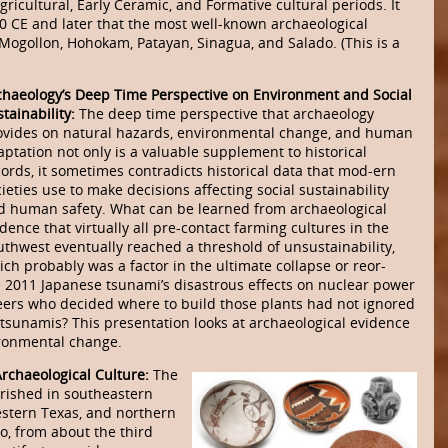
gricultural, Early Ceramic, and Formative cultural periods. It
00 CE and later that the most well-known archaeological
 Mogollon, Hohokam, Patayan, Sinagua, and Salado. (This is a
chaeology’s Deep Time Perspective on Environment and Social
tainability:
The deep time perspective that archaeology
ovides on natural hazards, environmental change, and human
aptation not only is a valuable supplement to historical
cords, it sometimes contradicts historical data that mod-ern
ieties use to make decisions affecting social sustainability
d human safety. What can be learned from archaeological
dence that virtually all pre-contact farming cultures in the
uthwest eventually reached a threshold of unsustainability,
ch probably was a factor in the ultimate collapse or reor-
he 2011 Japanese tsunami’s disastrous effects on nuclear power
eers who decided where to build those plants had not ignored
 tsunamis? This presentation looks at archaeological evidence
ronmental change.
Archaeological Culture:
The
rished in southeastern
stern Texas, and northern
, from about the third