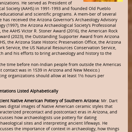
nizations. He served as President of
ical Society (AAHS) in 1991-1993 and founded Old Pueblo
 educational and scientific programs. A mem-ber of several
e has received the Arizona Governor’s Archaeology Advisory
 (1997), the Arizona Archaeological Society’s Professional
, the AAHS Victor R. Stoner Award (2016), the American Rock
Award (2023), the Outstanding Supporter Award from Arizona
, the Arizona State Historic Preservation Office, the Arizona
ark Service, the US Natural Resources Conservation Service,
ch and his efforts to bring archaeology and history to the
 the time before non-Indian people from outside the Americas
st contact was in 1539 in Arizona and New Mexico.)
ing organizations should allow at least 1½ hours per
ntations Listed Alphabetically
cient Native American Pottery of Southern Arizona:
Mr. Dart
ows digital images of Native American ceramic styles that
aracterized precontact and postcontact eras in Arizona, and
scusses how archaeologists use pottery for dating
haeological sites and interpreting ancient lifeways. He
scusses the importance of context in archaeology, how things