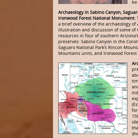
be 
Archaeology in Sabino Canyon, Saguar
Ironwood Forest National Monument:
a brief overview of the archaeology of
illustration and discussion of some of
resources in four of southern Arizona’s
preserves: Sabino Canyon in the Coron
Saguaro National Park’s Rincon Mount
Mountains units, and Ironwood Fores
Ar
pr
ab
ti
an
In
ex
(E
fo
15
ide
th
di