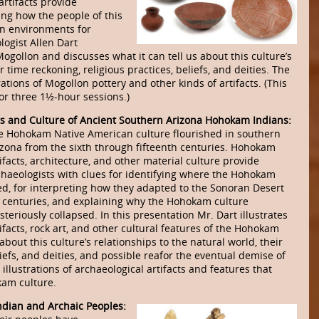
artifacts provide
ing how the people of this
rn environments for
logist Allen Dart
 Mogollon and discusses what it can tell us about this culture’s
r time reckoning, religious practices, beliefs, and deities. The
tions of Mogollon pottery and other kinds of artifacts. (This
r three 1½-hour sessions.)
ts and Culture of Ancient Southern Arizona Hohokam Indians:
e Hohokam Native American culture flourished in southern
izona from the sixth through fifteenth centuries. Hohokam
ifacts, architecture, and other material culture provide
chaeologists with clues for identifying where the Hohokam
ved, for interpreting how they adapted to the Sonoran Desert
r centuries, and explaining why the Hohokam culture
teriously collapsed. In this presentation Mr. Dart illustrates
ifacts, rock art, and other cultural features of the Hohokam
bout this culture’s relationships to the natural world, their
liefs, and deities, and possible reafor the eventual demise of
illustrations of archaeological artifacts and features that
kam culture.
ndian and Archaic Peoples: