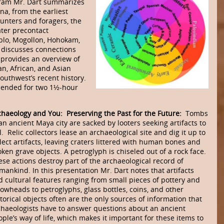
ogram Mr. Dart summarizes
na, from the earliest
unters and foragers, the
later precontact
eblo, Mogollon, Hohokam,
o discusses connections
provides an overview of
n, African, and Asian
outhwest’s recent history.
mmended for two 1½-hour
chaeology and You: Preserving the Past for the Future:
Tombs
an ancient Maya city are sacked by looters seeking artifacts to
l. Relic collectors lease an archaeological site and dig it up to
lect artifacts, leaving craters littered with human bones and
ken grave ob­jects. A petroglyph is chiseled out of a rock face.
se actions destroy part of the archae­olo­gical record of
mankind. In this presentation Mr. Dart notes that artifacts
 cultural fea­tures ranging from small pieces of pottery and
rowheads to petroglyphs, glass bottles, coins, and other
torical objects often are the only sources of information that
chaeolo­gists have to answer questions about an ancient
ple’s way of life, which makes it impor­tant for these items to