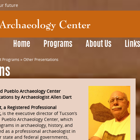
ur future
Home
Programs
About Us
Link
t Programs
»
Other Presentations
ons
d Pueblo Archaeology Center
ations by Archaeologist Allen Dart
t, a Registered Professional
t,
is the executive director of Tucson’s
d Pueblo Archaeology Center, which
ograms in archaeology, history, and
d as a professional archaeologist in
r state and federal governments,