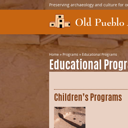
Preserving archaeology and culture for o
Home
»
Programs
»
Educational Programs
Educational Prog
Children’s Programs