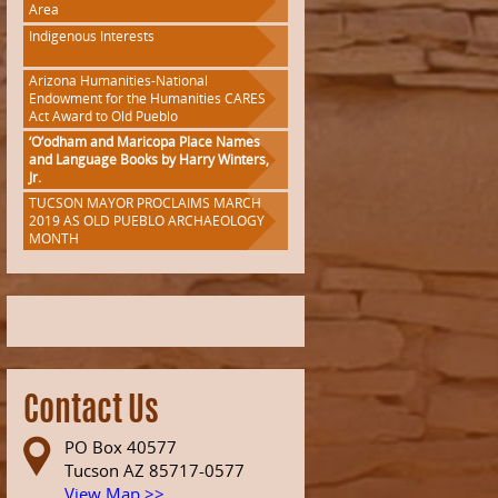
Area
Indigenous Interests
Arizona Humanities-National
Endowment for the Humanities CARES
Act Award to Old Pueblo
‘O’odham and Maricopa Place Names
and Language Books by Harry Winters,
Jr.
TUCSON MAYOR PROCLAIMS MARCH
2019 AS OLD PUEBLO ARCHAEOLOGY
MONTH
Contact Us
PO Box 40577
Tucson AZ 85717-0577
View Map >>