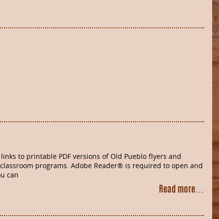
links to printable PDF versions of Old Pueblo flyers and
 classroom programs. Adobe Reader® is required to open and
ou can
Read more…