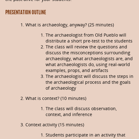
PRESENTATION OUTLINE
What is archaeology, anyway? (25 minutes)
The archaeologist from Old Pueblo will
distribute a short pre-test to the students
The class will review the questions and
discuss the misconceptions surrounding
archaeology, what archaeologists are, and
what archaeologists do, using real-world
examples, props, and artifacts
The archaeologist will discuss the steps in
the archaeological process and the goals
of archaeology
What is context? (10 minutes)
The class will discuss observation,
context, and inference
Context activity (15 minutes)
Students participate in an activity that