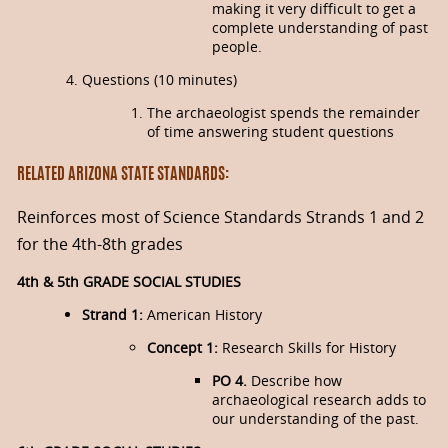
making it very difficult to get a
complete understanding of past
people.
Questions (10 minutes)
The archaeologist spends the remainder
of time answering student questions
RELATED ARIZONA STATE STANDARDS:
Reinforces most of Science Standards Strands 1 and 2
for the 4th-8th grades
4th & 5th GRADE SOCIAL STUDIES
Strand 1:
American History
Concept 1:
Research Skills for History
PO 4.
Describe how
archaeological research adds to
our understanding of the past.