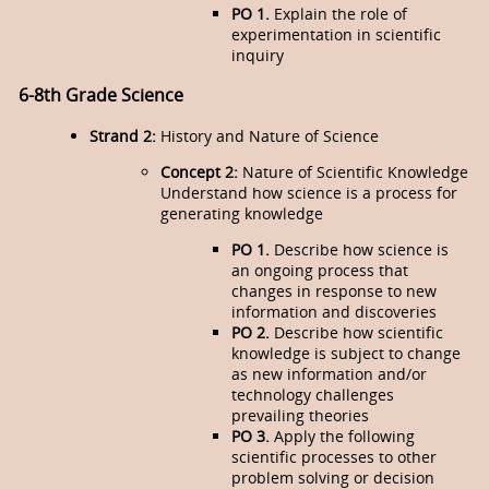
PO 1.
Explain the role of
experimentation in scientific
inquiry
6-8th Grade Science
Strand 2:
History and Nature of Science
Concept 2:
Nature of Scientific Knowledge
Understand how science is a process for
generating knowledge
PO 1.
Describe how science is
an ongoing process that
changes in response to new
information and discoveries
PO 2.
Describe how scientific
knowledge is subject to change
as new information and/or
technology challenges
prevailing theories
PO 3.
Apply the following
scientific processes to other
problem solving or decision