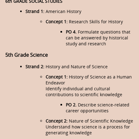
6th GRADE SOCIAL STUDIES
Strand 1:
American History
Concept 1:
Research Skills for History
PO 4.
Formulate questions that
can be answered by historical
study and research
5th Grade Science
Strand 2:
History and Nature of Science
Concept 1:
History of Science as a Human
Endeavor
Identify individual and cultural
contributions to scientific knowledge
PO 2.
Describe science-related
career opportunities
Concept 2:
Nature of Scientific Knowledge
Understand how science is a process for
generating knowledge