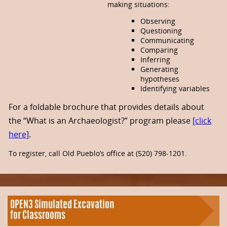
making situations:
Observing
Questioning
Communicating
Comparing
Inferring
Generating
hypotheses
Identifying variables
For a foldable brochure that provides details about
the “What is an Archaeologist?” program please
[click
here]
.
To register, call Old Pueblo’s office at (520) 798-1201.
OPEN3 Simulated Excavation
for Classrooms