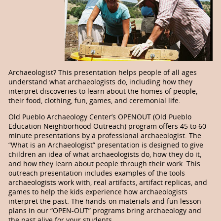
Archaeologist? This presentation helps people of all ages
understand what archaeologists do, including how they
interpret discoveries to learn about the homes of people,
their food, clothing, fun, games, and ceremonial life.
Old Pueblo Archaeology Center’s OPENOUT (Old Pueblo
Education Neighborhood Outreach) program offers 45 to 60
minute presentations by a professional archaeologist. The
“What is an Archaeologist” presentation is designed to give
children an idea of what archaeologists do, how they do it,
and how they learn about people through their work. This
outreach presentation includes examples of the tools
archaeologists work with, real artifacts, artifact replicas, and
games to help the kids experience how archaeologists
interpret the past. The hands-on materials and fun lesson
plans in our “OPEN-OUT” programs bring archaeology and
the past alive for your students.