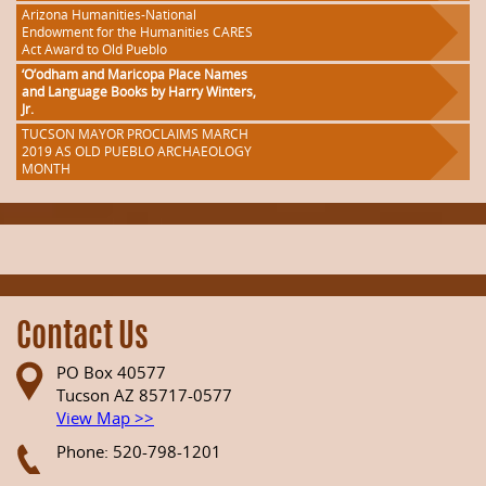
Arizona Humanities-National
Endowment for the Humanities CARES
Act Award to Old Pueblo
‘O’odham and Maricopa Place Names
and Language Books by Harry Winters,
Jr.
TUCSON MAYOR PROCLAIMS MARCH
2019 AS OLD PUEBLO ARCHAEOLOGY
MONTH
Contact Us
PO Box 40577
Tucson AZ 85717-0577
View Map >>
Phone: 520-798-1201