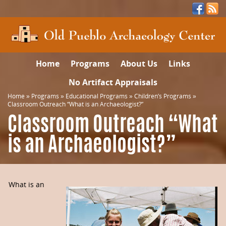
Home
Programs
About Us
Links
No Artifact Appraisals
Home
»
Programs
»
Educational Programs
»
Children’s Programs
»
Classroom Outreach “What is an Archaeologist?”
Classroom Outreach “What
is an Archaeologist?”
What is an