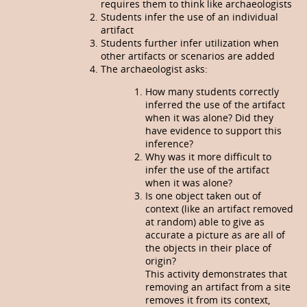
requires them to think like archaeologists
Students infer the use of an individual
artifact
Students further infer utilization when
other artifacts or scenarios are added
The archaeologist asks:
How many students correctly
inferred the use of the artifact
when it was alone? Did they
have evidence to support this
inference?
Why was it more difficult to
infer the use of the artifact
when it was alone?
Is one object taken out of
context (like an artifact removed
at random) able to give as
accurate a picture as are all of
the objects in their place of
origin?
This activity demonstrates that
removing an artifact from a site
removes it from its context,