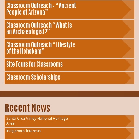
Classroom Outreach – “Ancient
People of Arizona”
Classroom Outreach “What is
an Archaeologist?”
Classroom Outreach “Lifestyle
of the Hohokam”
Site Tours for Classrooms
Classroom Scholarships
Recent News
Santa Cruz Valley National Heritage
Area
Indigenous Interests