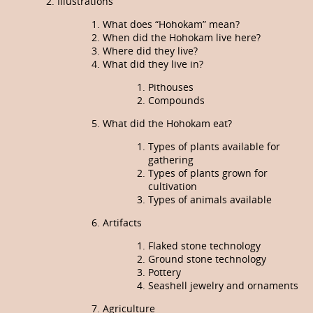
Illustrations
What does “Hohokam” mean?
When did the Hohokam live here?
Where did they live?
What did they live in?
Pithouses
Compounds
What did the Hohokam eat?
Types of plants available for
gathering
Types of plants grown for
cultivation
Types of animals available
Artifacts
Flaked stone technology
Ground stone technology
Pottery
Seashell jewelry and ornaments
Agriculture