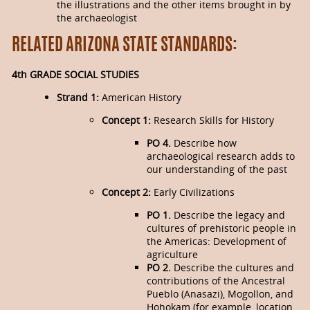
the illustrations and the other items brought in by
the archaeologist
RELATED ARIZONA STATE STANDARDS:
4th GRADE SOCIAL STUDIES
Strand 1:
American History
Concept 1:
Research Skills for History
PO 4.
Describe how
archaeological re­search adds to
our understanding of the past
Concept 2:
Early Civilizations
PO 1.
Describe the legacy and
cultures of prehistoric people in
the Americas: Development of
agriculture
PO 2.
Describe the cultures and
contributions of the Ancestral
Pueblo (Anasazi), Mogollon, and
Hohokam (for example, location,