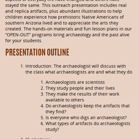
stayed the same. This outreach presentation includes real
and replica ar­ti­facts, plus abun­dant illus­trations to help
children experience how pre­historic Native Americans of
southern Arizona lived and to appreciate the arts they
created. The hands-on materials and fun lesson plans in our
“OPEN-OUT” programs bring archaeology and the past alive
for your students.
PRESENTATION OUTLINE
Introduction: The archaeologist will discuss with
the class what archaeologists are and what they do
Archaeologists are scientists
They study people and their lives
They make the results of their work
available to others
Do archaeologists keep the artifacts that
they find?
Is everyone who digs an archae­ologist?
What types of artifacts do archaeologists
study?