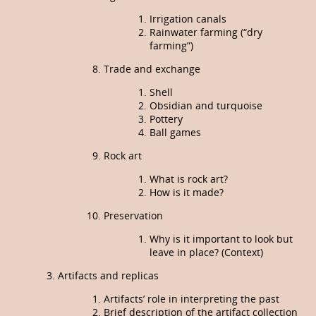
Irrigation canals
Rainwater farming (“dry
farming”)
Trade and exchange
Shell
Obsidian and turquoise
Pottery
Ball games
Rock art
What is rock art?
How is it made?
Preservation
Why is it important to look but
leave in place? (Context)
Artifacts and replicas
Artifacts’ role in interpreting the past
Brief description of the artifact collection