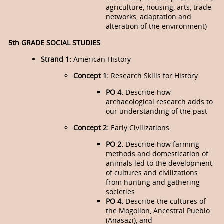
agriculture, housing, arts, trade
networks, adapta­tion and
alteration of the environment)
5th GRADE SOCIAL STUDIES
Strand 1:
American History
Concept 1:
Research Skills for History
PO 4.
Describe how
archaeological research adds to
our understanding of the past
Concept 2:
Early Civilizations
PO 2.
Describe how farming
methods and domestication of
animals led to the development
of cultures and civilizations
from hunting and gathering
societies
PO 4.
Describe the cultures of
the Mogollon, Ancestral Pueblo
(Anasazi), and