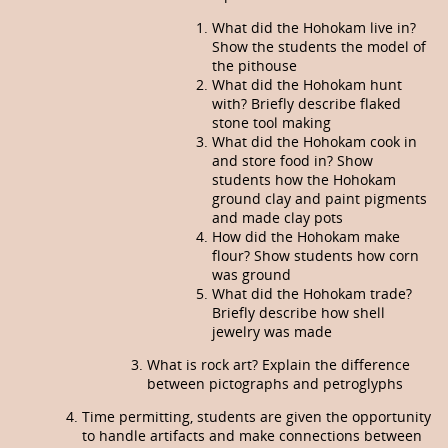
What did the Hohokam live in?
Show the students the model of
the pithouse
What did the Hohokam hunt
with? Brief­ly describe flaked
stone tool making
What did the Hohokam cook in
and store food in? Show
students how the Hohokam
ground clay and paint pigments
and made clay pots
How did the Hohokam make
flour? Show students how corn
was ground
What did the Hohokam trade?
Briefly describe how shell
jewelry was made
What is rock art? Explain the difference
between pictographs and petroglyphs
Time permitting, students are given the opportunity
to handle artifacts and make connections between