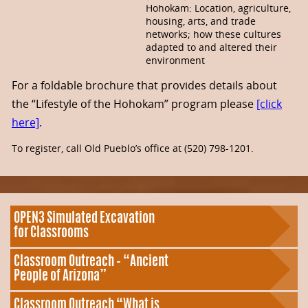
Hohokam: Location, agriculture,
housing, arts, and trade
networks; how these cultures
adapted to and altered their
environment
For a foldable brochure that provides details about
the “Lifestyle of the Hohokam” program please
[click
here]
.
To register, call Old Pueblo’s office at (520) 798-1201.
OPEN3 Simulated Excavation
for Classrooms
Classroom Outreach – “Ancient
People of Arizona”
Classroom Outreach “What is