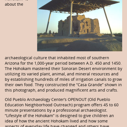
about the
archaeological culture that inhabited most of southern
Arizona for the 1,000-year period between A.D. 450 and 1450.
The Hohokam mastered their Sonoran Desert environment by
utilizing its varied plant, animal, and mineral resources and
by establishing hundreds of miles of irrigation canals to grow
their own food. They constructed the “Casa Grande” shown in
this photograph, and produced magnificent arts and crafts.
Old Pueblo Archaeology Center’s OPENOUT (Old Pueblo
Education Neighborhood Outreach) program offers 45 to 60
minute presentations by a professional archaeologist.
“Lifestyle of the Hohokam” is designed to give children an
idea of how the ancient Ho­ho­­kam lived and how some
aspects of every­day life have changed and others have