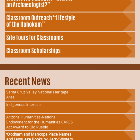
an Archaeologist?”
Classroom Outreach “Lifestyle
of the Hohokam”
Site Tours for Classrooms
Classroom Scholarships
Recent News
Santa Cruz Valley National Heritage
Area
Indigenous Interests
Arizona Humanities-National
Endowment for the Humanities CARES
Act Award to Old Pueblo
‘O’odham and Maricopa Place Names
and Language Books by Harry Winters,