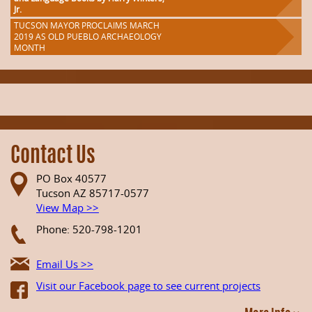
Jr.
TUCSON MAYOR PROCLAIMS MARCH
2019 AS OLD PUEBLO ARCHAEOLOGY
MONTH
Contact Us
PO Box 40577
Tucson AZ 85717-0577
View Map >>
Phone: 520-798-1201
Email Us >>
Visit our Facebook page to see current projects