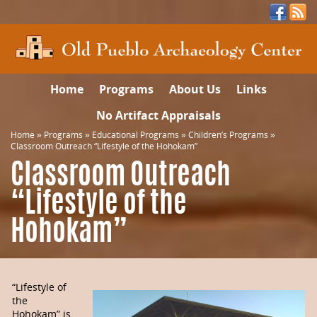
Home
Programs
About Us
Links
No Artifact Appraisals
Home
»
Programs
»
Educational Programs
»
Children’s Programs
»
Classroom Outreach “Lifestyle of the Hohokam”
Classroom Outreach
“Lifestyle of the
Hohokam”
“Lifestyle of
the
Hohokam” is