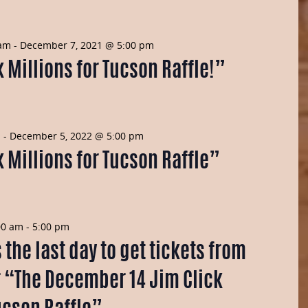
 am
-
December 7, 2021 @ 5:00 pm
 Millions for Tucson Raffle!”
m
-
December 5, 2022 @ 5:00 pm
 Millions for Tucson Raffle”
00 am
-
5:00 pm
the last day to get tickets from
r “The December 14 Jim Click