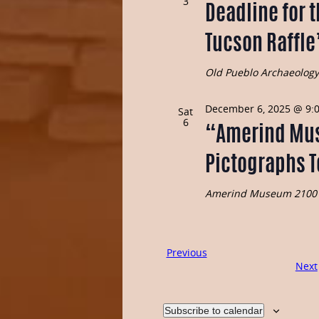
3
Deadline for t
Tucson Raffle
Old Pueblo Archaeolog
December 6, 2025 @ 9:
Sat
6
“Amerind Mu
Pictographs 
Amerind Museum
2100 
Events
Previous
Next
Subscribe to calendar