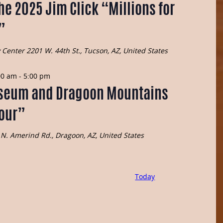
he 2025 Jim Click “Millions for
”
y Center
2201 W. 44th St., Tucson, AZ, United States
00 am
-
5:00 pm
seum and Dragoon Mountains
Tour”
N. Amerind Rd., Dragoon, AZ, United States
Today
Events