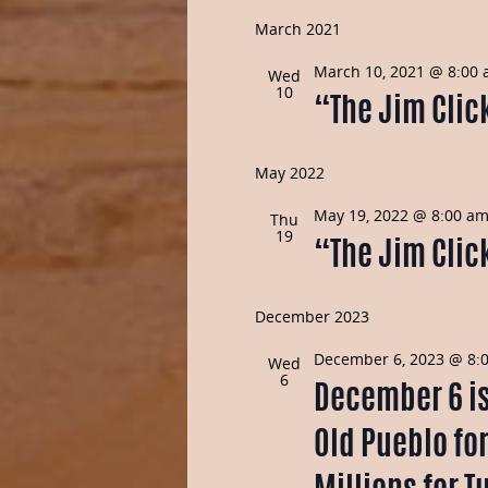
March 2021
March 10, 2021 @ 8:00
Wed
10
“The Jim Click
May 2022
May 19, 2022 @ 8:00 a
Thu
19
“The Jim Click
December 2023
December 6, 2023 @ 8:
Wed
6
December 6 is 
Old Pueblo fo