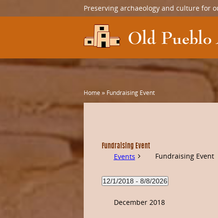
Preserving archaeology and culture for o
Home
»
Fundraising Event
Fundraising Event
Fundraising Event
Events
12/1/2018
 - 
8/8/2026
Select
date.
December 2018