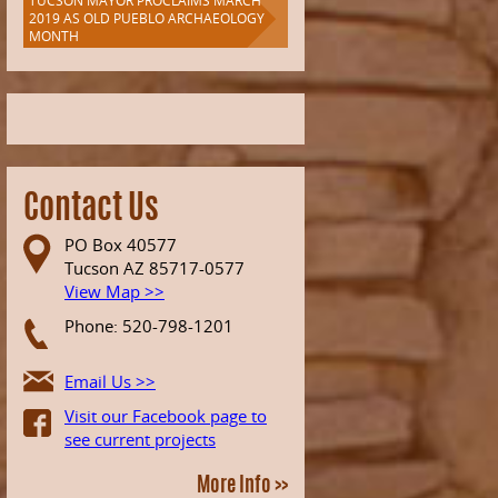
TUCSON MAYOR PROCLAIMS MARCH
ation
2019 AS OLD PUEBLO ARCHAEOLOGY
MONTH
n
Contact Us
PO Box 40577
Tucson AZ 85717-0577
View Map >>
Phone: 520-798-1201
Email Us >>
Visit our Facebook page to
see current projects
More Info >>