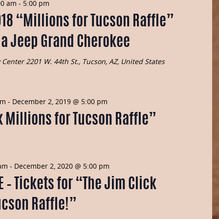
Navig
00 am
-
5:00 pm
and
018 “Millions for Tucson Raffle”
Views
s a Jeep Grand Cherokee
Navigatio
y Center
2201 W. 44th St., Tucson, AZ, United States
am
-
December 2, 2019 @ 5:00 pm
 Millions for Tucson Raffle”
 am
-
December 2, 2020 @ 5:00 pm
– Tickets for “The Jim Click
ucson Raffle!”