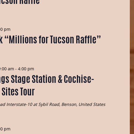
ucson Raffle”
00 pm
k “Millions for Tucson Raffle”
9:00 am
-
4:00 pm
gs Stage Station & Cochise-
 Sites Tour
Road
Interstate-10 at Sybil Road, Benson, United States
00 pm