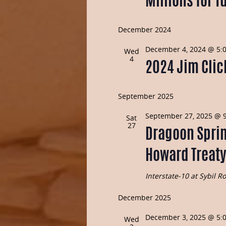
Millions for T
December 2024
December 4, 2024 @ 5:
Wed
4
2024 Jim Clic
September 2025
September 27, 2025 @ 
Sat
27
Dragoon Sprin
Howard Treaty
Interstate-10 at Sybil 
December 2025
December 3, 2025 @ 5:
Wed