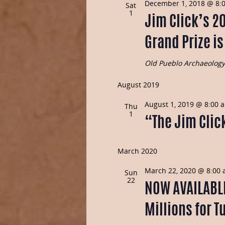
December 1, 2018 @ 8:
Sat
1
Jim Click’s 2
Grand Prize i
Old Pueblo Archaeolog
August 2019
August 1, 2019 @ 8:00 
Thu
1
“The Jim Click
March 2020
March 22, 2020 @ 8:00
Sun
22
NOW AVAILABLE 
Millions for T