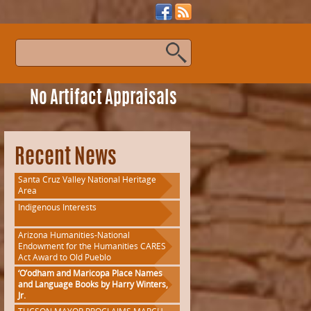
s
No Artifact Appraisals
Recent News
Santa Cruz Valley National Heritage
Area
Indigenous Interests
Arizona Humanities-National
Endowment for the Humanities CARES
Act Award to Old Pueblo
‘O’odham and Maricopa Place Names
s
and Language Books by Harry Winters,
Jr.