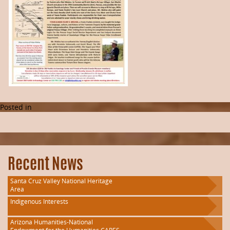
Posted in
Recent News
Santa Cruz Valley National Heritage
Area
Indigenous Interests
Arizona Humanities-National