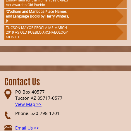
Endowment for the Humanities CARES
Act Award to Old Pueblo
‘O’odham and Maricopa Place Names
and Language Books by Harry Winters,
Jr.
TUCSON MAYOR PROCLAIMS MARCH
2019 AS OLD PUEBLO ARCHAEOLOGY
MONTH
Contact Us
PO Box 40577
Tucson AZ 85717-0577
View Map >>
Phone: 520-798-1201
Email Us >>