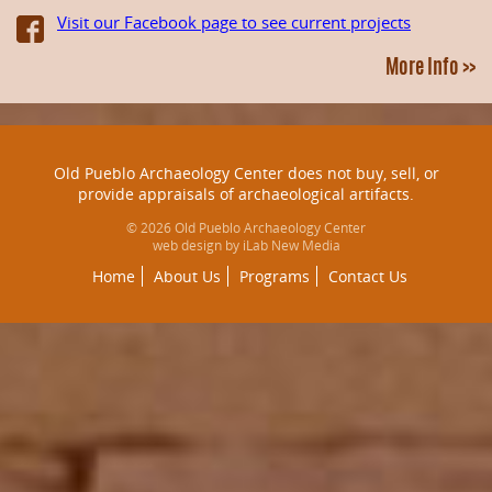
Visit our Facebook page to see current projects
More Info >>
Old Pueblo Archaeology Center does not buy, sell, or
provide appraisals of archaeological artifacts.
© 2026 Old Pueblo Archaeology Center
web design by iLab New Media
Home
About Us
Programs
Contact Us