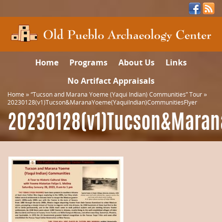
Home
Programs
About Us
Links
No Artifact Appraisals
Home
»
“Tucson and Marana Yoeme (Yaqui Indian) Communities” Tour
»
20230128(v1)Tucson&MaranaYoeme(YaquiIndian)CommunitiesFlyer
20230128(v1)Tucson&Maran