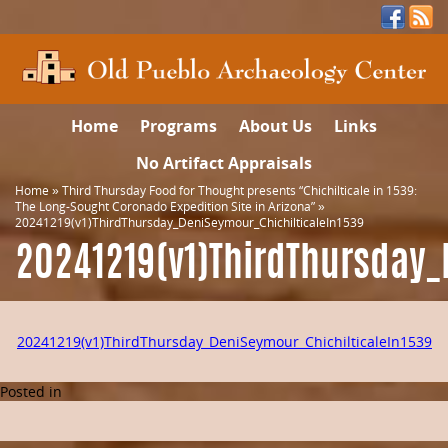
Home
Programs
About Us
Links
No Artifact Appraisals
Home
»
Third Thursday Food for Thought presents “Chichilticale in 1539:
The Long-Sought Coronado Expedition Site in Arizona”
»
20241219(v1)ThirdThursday_DeniSeymour_ChichilticaleIn1539
20241219(v1)ThirdThursday_
20241219(v1)ThirdThursday_DeniSeymour_ChichilticaleIn1539
Posted in