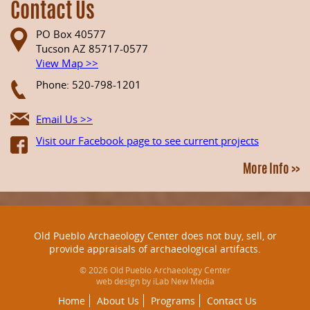
Contact Us
PO Box 40577
Tucson AZ 85717-0577
View Map >>
Phone: 520-798-1201
Email Us >>
Visit our Facebook page to see current projects
More Info >>
Old Pueblo Archaeology Center does not buy, sell, or
provide appraisals of archaeological artifacts.
© 2026 Old Pueblo Archaeology Center
web design by iLab New Media
Home
About Us
Programs
Contact Us