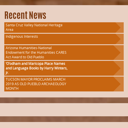
Recent News
Santa Cruz Valley National Heritage
Area
Indigenous Interests
Arizona Humanities-National
Endowment for the Humanities CARES
Act Award to Old Pueblo
‘O’odham and Maricopa Place Names
and Language Books by Harry Winters,
Jr.
TUCSON MAYOR PROCLAIMS MARCH
2019 AS OLD PUEBLO ARCHAEOLOGY
MONTH