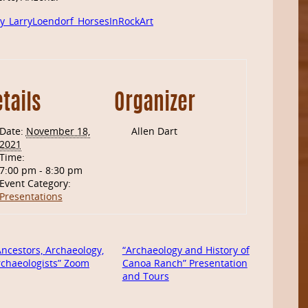
y_LarryLoendorf_HorsesInRockArt
tails
Organizer
Date:
November 18,
Allen Dart
2021
Time:
7:00 pm - 8:30 pm
Event Category:
Presentations
ncestors, Archaeology,
“Archaeology and History of
rchaeologists” Zoom
Canoa Ranch” Presentation
and Tours