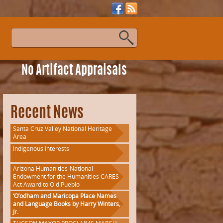
s
No Artifact Appraisals
Recent News
Santa Cruz Valley National Heritage
Area
Indigenous Interests
Arizona Humanities-National
Endowment for the Humanities CARES
Act Award to Old Pueblo
‘O’odham and Maricopa Place Names
and Language Books by Harry Winters,
Jr.