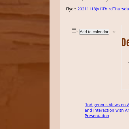
Flyer:
20211118(v1)ThirdThursda
Add to calendar
De
“Indigenous Views on A
and Interaction with A
Presentation