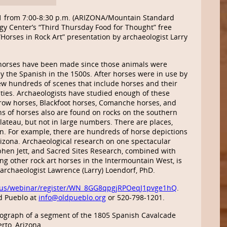
1 from 7:00-8:30 p.m. (ARIZONA/Mountain Standard
gy Center’s “Third Thursday Food for Thought” free
Horses in Rock Art” presentation by archaeologist Larry
 horses have been made since those animals were
y the Spanish in the 1500s. After horses were in use by
rew hundreds of scenes that include horses and their
vities. Archaeologists have studied enough of these
Crow horses, Blackfoot horses, Comanche horses, and
ns of horses also are found on rocks on the southern
lateau, but not in large numbers. There are places,
. For example, there are hundreds of horse depictions
rizona. Archaeological research on one spectacular
phen Jett, and Sacred Sites Research, combined with
g other rock art horses in the Intermountain West, is
y archaeologist Lawrence (Larry) Loendorf, PhD.
us/webinar/register/WN_8GG8qpgjRPOeqJ1pvge1hQ
.
d Pueblo at
info@oldpueblo.org
or 520-798-1201.
graph of a segment of the 1805 Spanish Cavalcade
rto, Arizona.