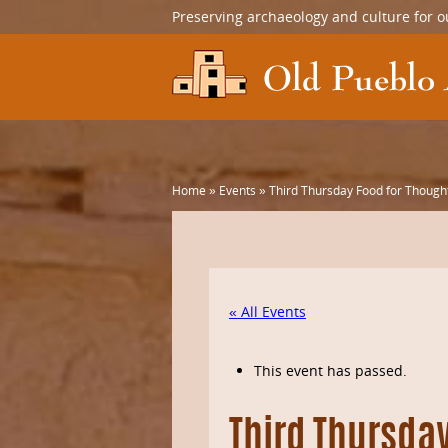
Preserving archaeology and culture for o
Home
»
Events
»
Third Thursday Food for Thought
« All Events
This event has passed.
Third Thursday