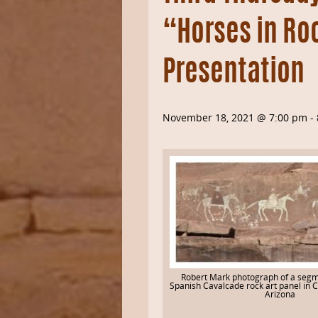
“Horses in Ro
Presentation
November 18, 2021 @ 7:00 pm
-
Robert Mark photograph of a segm
Spanish Cavalcade rock art panel in 
Arizona