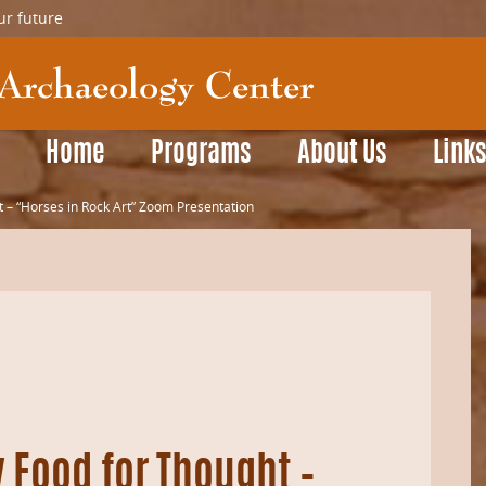
ur future
Home
Programs
About Us
Link
 – “Horses in Rock Art” Zoom Presentation
 Food for Thought –