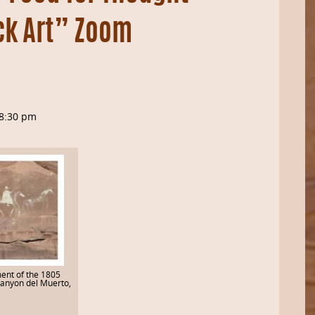
ck Art” Zoom
8:30 pm
ent of the 1805
Canyon del Muerto,