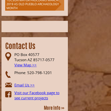
TUCSON MAYOR PROCLAIMS MARCH
2019 AS OLD PUEBLO ARCHAEOLOGY
MONTH
Contact Us
PO Box 40577
Tucson AZ 85717-0577
View Map >>
Phone: 520-798-1201
Email Us >>
Visit our Facebook page to
see current projects
More Info >>