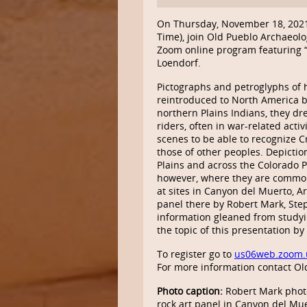
On Thursday, November 18, 202
Time), join Old Pueblo Archaeolo
Zoom online program featuring “
Loendorf.
Pictographs and petroglyphs of
reintroduced to North America b
northern Plains Indians, they d
riders, often in war-related acti
scenes to be able to recognize 
those of other peoples. Depictio
Plains and across the Colorado P
however, where they are common
at sites in Canyon del Muerto, A
panel there by Robert Mark, Ste
information gleaned from studyin
the topic of this presentation b
To register go to
us06web.zoom.
For more information contact Ol
Photo caption:
Robert Mark photo
rock art panel in Canyon del Mue