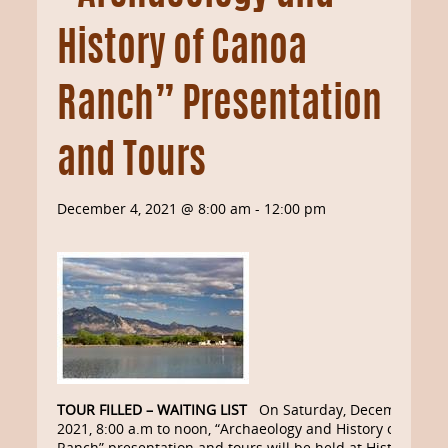
History of Canoa
Ranch” Presentation
and Tours
December 4, 2021 @ 8:00 am
-
12:00 pm
TOUR FILLED – WAITING LIST
On Saturday, December 4,
2021, 8:00 a.m to noon, “Archaeology and History of Canoa
Ranch” presentation and tours will be held at Historic