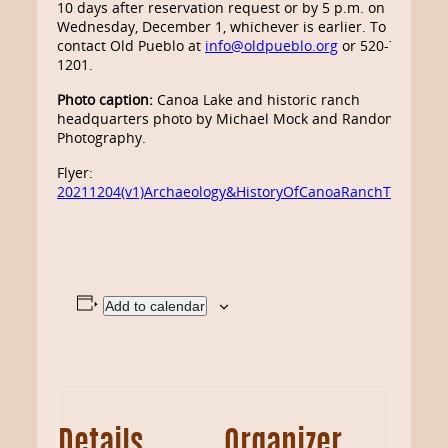
10 days after reservation request or by 5 p.m. on
Wednesday, December 1, whichever is earlier. To register
contact Old Pueblo at
info@oldpueblo.org
or 520-798-
1201.
Photo caption:
Canoa Lake and historic ranch
headquarters photo by Michael Mock and Random Orbit
Photography.
Flyer:
20211204(v1)Archaeology&HistoryOfCanoaRanchTourFlyer
Add to calendar
Details
Organizer