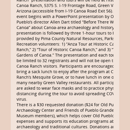
Canoa Ranch, 5375 S. I-19 Frontage Road, Green Valley,
Arizona (accessible from I-19 Canoa Road Exit 56). This
event begins with a PowerPoint presentation by Old
Pueblo’s director Allen Dart titled “Before There Was a
Canoa” about Canoa-area archaeology and history. The
presentation is followed by three 1-hour tours to be
provided by Pima County Natural Resources, Parks &
Recreation volunteers: 1) “Anza Tour at Historic Canoa
Ranch,” 2) “Tour of Historic Canoa Ranch,” and 3) “The
Gardens of Canoa.” The presentation and each tour will
be limited to 32 registrants and will not be open to other
Canoa Ranch visitors. Participants are encouraged to
bring a sack lunch to enjoy after the program at Canoa
Ranch’s Mesquite Grove, or to have lunch in one of the
many nearby Green Valley restaurants. All participants
are asked to wear face masks and to practice physical
distancing during the tour to avoid spreading COVID-19
virus.
There is a $30 requested donation ($24 for Old Pueblo
Archaeology Center and Friends of Pueblo Grande
Museum members), which helps cover Old Pueblo’s tour
expenses and supports its education programs about
archaeology and traditional cultures. Donations are due