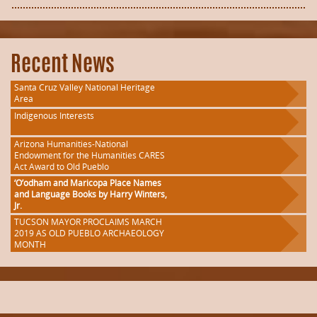
Recent News
Santa Cruz Valley National Heritage
Area
Indigenous Interests
Arizona Humanities-National
Endowment for the Humanities CARES
Act Award to Old Pueblo
‘O’odham and Maricopa Place Names
and Language Books by Harry Winters,
Jr.
TUCSON MAYOR PROCLAIMS MARCH
2019 AS OLD PUEBLO ARCHAEOLOGY
MONTH