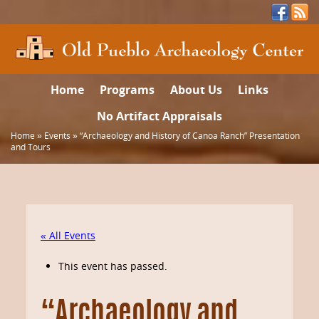
Home
Programs
About Us
Links
No Artifact Appraisals
Home
»
Events
»
“Archaeology and History of Canoa Ranch” Presentation
and Tours
« All Events
This event has passed.
“Archaeology and