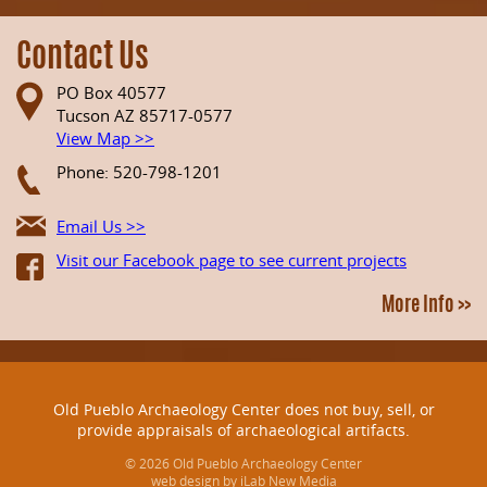
Contact Us
PO Box 40577
Tucson AZ 85717-0577
View Map >>
Phone: 520-798-1201
Email Us >>
Visit our Facebook page to see current projects
More Info >>
Old Pueblo Archaeology Center does not buy, sell, or
provide appraisals of archaeological artifacts.
© 2026 Old Pueblo Archaeology Center
web design by iLab New Media