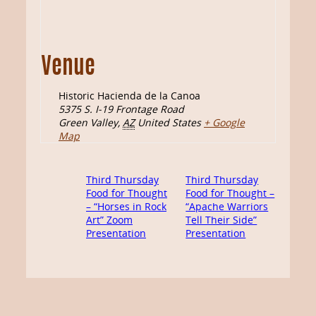
Venue
Historic Hacienda de la Canoa
5375 S. I-19 Frontage Road
Green Valley
,
AZ
United States
+ Google
Map
Third Thursday
Third Thursday
Food for Thought
Food for Thought –
– “Horses in Rock
“Apache Warriors
Art” Zoom
Tell Their Side”
Presentation
Presentation