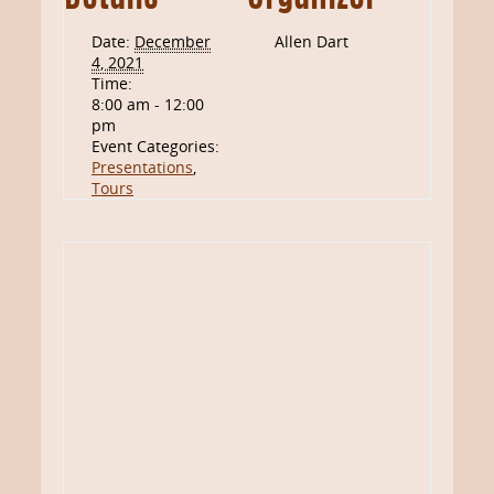
Date:
December
Allen Dart
4, 2021
Time:
8:00 am - 12:00
pm
Event Categories:
Presentations
,
Tours