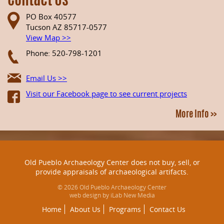
Contact Us
PO Box 40577
Tucson AZ 85717-0577
View Map >>
Phone: 520-798-1201
Email Us >>
Visit our Facebook page to see current projects
More Info >>
Old Pueblo Archaeology Center does not buy, sell, or
provide appraisals of archaeological artifacts.
© 2026 Old Pueblo Archaeology Center
web design by iLab New Media
Home
About Us
Programs
Contact Us