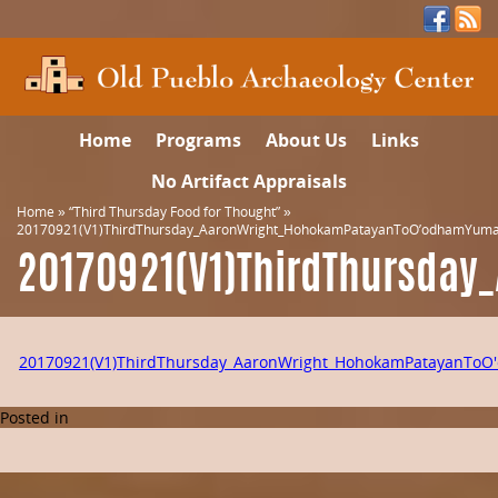
Home
Programs
About Us
Links
No Artifact Appraisals
Home
»
“Third Thursday Food for Thought”
»
20170921(V1)ThirdThursday_AaronWright_HohokamPatayanToO’odhamYuman
20170921(V1)ThirdThursda
20170921(V1)ThirdThursday_AaronWright_HohokamPatayanToO
Posted in