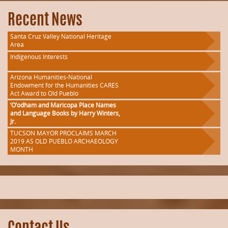
Recent News
Santa Cruz Valley National Heritage
Area
Indigenous Interests
Arizona Humanities-National
Endowment for the Humanities CARES
Act Award to Old Pueblo
‘O’odham and Maricopa Place Names
and Language Books by Harry Winters,
Jr.
TUCSON MAYOR PROCLAIMS MARCH
2019 AS OLD PUEBLO ARCHAEOLOGY
MONTH