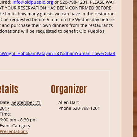
uired:
info@oldpueblo.org
or 520-798-1201. PLEASE WAIT
AT YOUR RESERVATION HAS BEEN CONFIRMED BEFORE
e limits how many guests we can have in the restaurant
t be requested before 5 p.m. on the Wednesday before the
 and purchase their own dinners from the restaurant’s
donations will be requested to benefit Old Pueblo’s
onWright_HohokamPatayanToO’odhamYuman_LowerGilaRiver
tails
Organizer
Date:
September 21,
Allen Dart
2017
Phone
520-798-1201
Time:
6:00 pm - 8:30 pm
Event Category:
Presentations