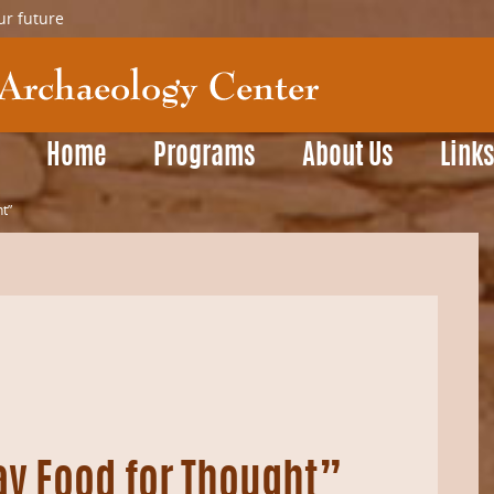
ur future
Home
Programs
About Us
Link
t”
ay Food for Thought”