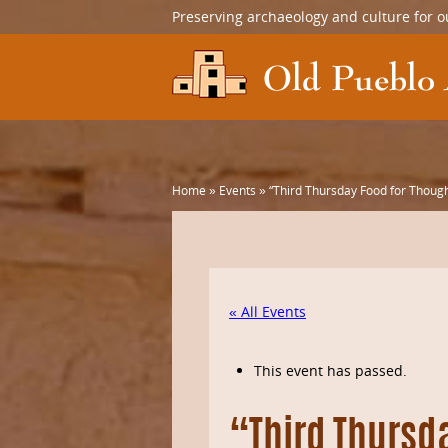
Preserving archaeology and culture for o
Home
»
Events
»
“Third Thursday Food for Though
« All Events
This event has passed.
“Third Thursd