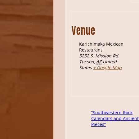
Venue
Karichimaka Mexican
Restaurant
5252 S. Mission Rd.
Tucson
,
AZ
United
States
+ Google Map
“Southwestern Rock
Calendars and Ancient
Pieces”