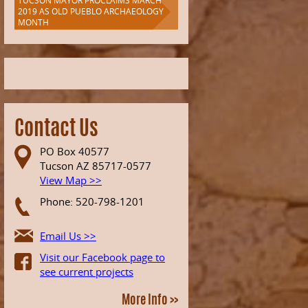
TUCSON MAYOR PROCLAIMS MARCH
2019 AS OLD PUEBLO ARCHAEOLOGY
MONTH
Contact Us
PO Box 40577
Tucson AZ 85717-0577
View Map >>
Phone: 520-798-1201
Email Us >>
Visit our Facebook page to
see current projects
More Info >>