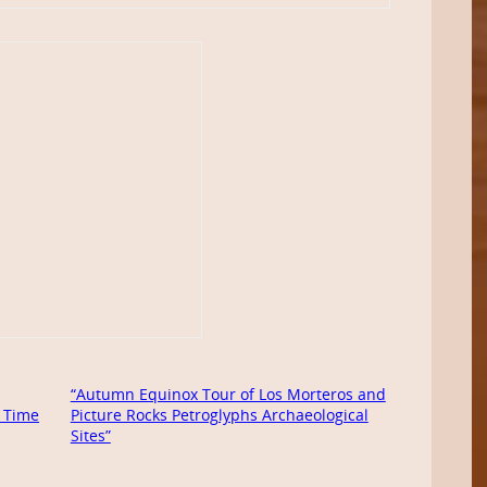
“Autumn Equinox Tour of Los Morteros and
 Time
Picture Rocks Petroglyphs Archaeological
Sites”