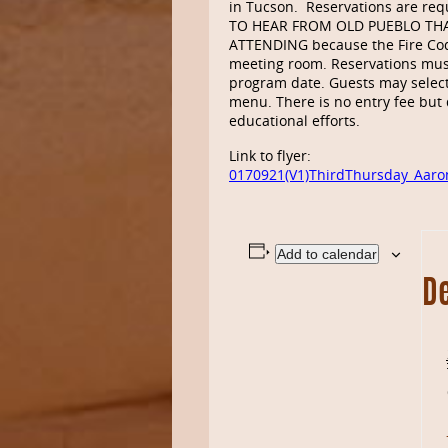
in Tucson. Reservations are req
TO HEAR FROM OLD PUEBLO TH
ATTENDING because the Fire Cod
meeting room. Reservations mus
program date. Guests may select
menu. There is no entry fee but 
educational efforts.
Link to flyer:
0170921(V1)ThirdThursday_Aar
Add to calendar
De