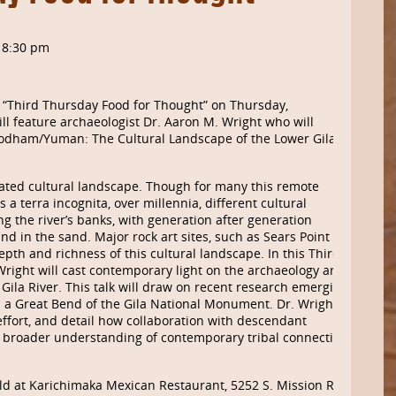
-
8:30 pm
 “Third Thursday Food for Thought” on Thursday,
l feature archaeologist Dr. Aaron M. Wright who will
’odham/
Yuman
: The Cultural Landscape of the Lower Gila
cated cultural landscape. Though for many this remote
 a terra incognita, over millennia, different cultural
g the river’s banks, with generation after generation
nd in the sand. Major rock art sites, such as Sears Point
epth and richness of this cultural landscape. In this Third
Wright will cast contemporary light on the archaeology and
 Gila River. This talk will draw on recent research emerging
h a Great Bend of the Gila National Monument. Dr. Wright
 effort, and detail how collaboration with descendant
e broader understanding of contemporary tribal connections
ld at
Karichimaka
Mexican Restaurant, 5252 S. Mission Rd.,