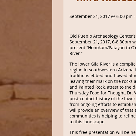
September 21, 2017 @ 6:00 pm
Old Pueblo Archaeology Center’s
September 21, 2017, 6-8:30pm wil
present “Hohokam/Patayan to O
River.”
The lower Gila River is a compli
region in southwestern Arizona is
traditions ebbed and flowed alon
leaving their mark on the rocks a
and Painted Rock, attest to the d
Thursday Food for Thought, Dr. 
post-contact history of the lower
from ongoing efforts to establis
will provide an overview of that
communities is helping to refin
to this landscape.
This free presentation will be he