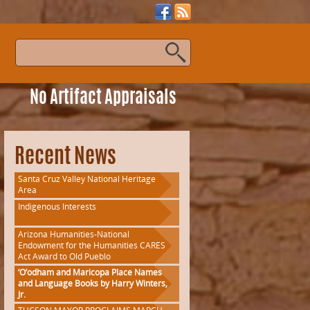
s
No Artifact Appraisals
Recent News
Santa Cruz Valley National Heritage
Area
Indigenous Interests
Arizona Humanities-National
Endowment for the Humanities CARES
Act Award to Old Pueblo
‘O’odham and Maricopa Place Names
and Language Books by Harry Winters,
Jr.