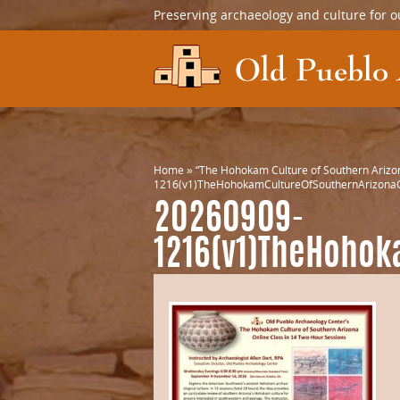
Preserving archaeology and culture for o
Home
»
“The Hohokam Culture of Southern Arizon
1216(v1)TheHohokamCultureOfSouthernArizonaC
20260909-
1216(v1)TheHohok