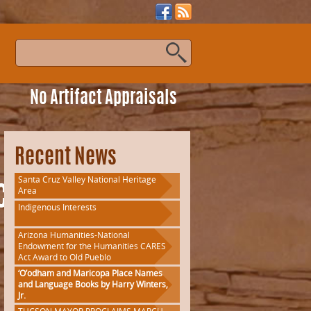
s
No Artifact Appraisals
Recent News
Santa Cruz Valley National Heritage
Area
lassFlyer
Indigenous Interests
Arizona Humanities-National
Endowment for the Humanities CARES
Act Award to Old Pueblo
‘O’odham and Maricopa Place Names
and Language Books by Harry Winters,
Jr.