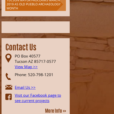
TUCSON MAYOR PROCLAIMS MARCH
2019 AS OLD PUEBLO ARCHAEOLOGY
MONTH
Contact Us
PO Box 40577
Tucson AZ 85717-0577
View Map >>
Phone: 520-798-1201
Email Us >>
Visit our Facebook page to
see current projects
More Info >>