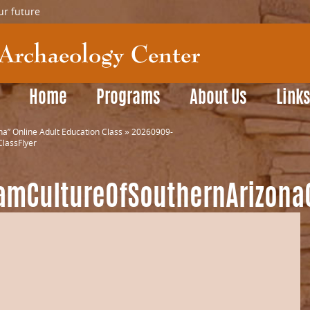
ur future
Home
Programs
About Us
Link
a” Online Adult Education Class
»
20260909-
lassFlyer
amCultureOfSouthernArizonaC