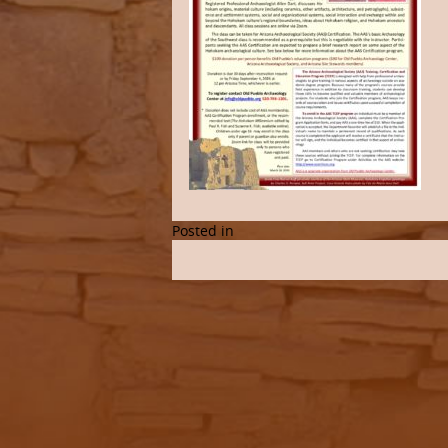
Posted in