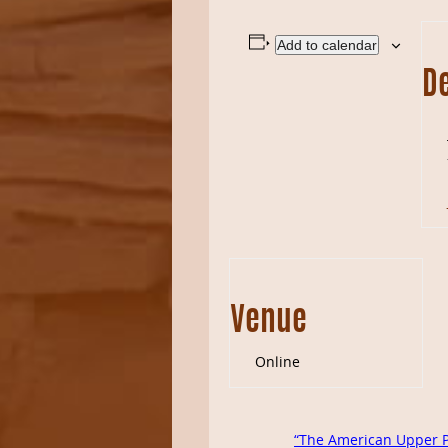
Add to calendar
De
Venue
Online
“The American Upper Pa