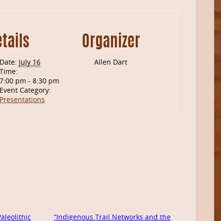
tails
Organizer
Date:
July 16
Allen Dart
Time:
7:00 pm - 8:30 pm
Event Category:
Presentations
leolithic
“Indigenous Trail Networks and the