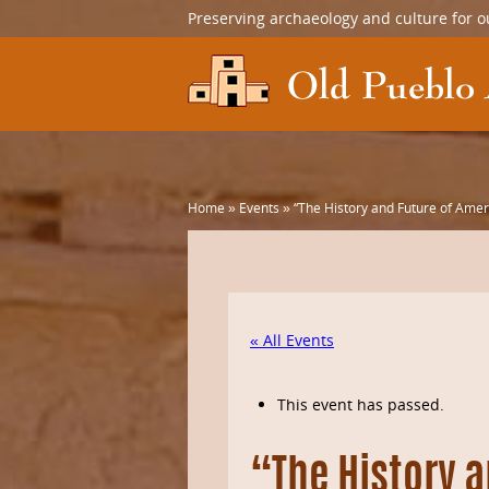
Preserving archaeology and culture for o
Home
»
Events
»
“The History and Future of Amer
« All Events
This event has passed.
“The History a