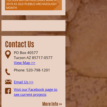
TUCSON MAYOR PROCLAIMS MARCH
2019 AS OLD PUEBLO ARCHAEOLOGY
MONTH
Contact Us
PO Box 40577
Tucson AZ 85717-0577
View Map >>
Phone: 520-798-1201
Email Us >>
Visit our Facebook page to
see current projects
More Info >>