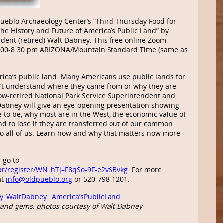
Pueblo Archaeology Center’s “Third Thursday Food for
he History and Future of America’s Public Land” by
dent (retired) Walt Dabney. This free online Zoom
 7:00-8:30 pm ARIZONA/Mountain Standard Time (same as
rica’s public land. Many Americans use public lands for
n’t understand where they came from or why they are
 Now-retired National Park Service Superintendent and
 Dabney will give an eye-opening presentation showing
 to be, why most are in the West, the economic value of
nd to lose if they are transferred out of our common
o all of us. Learn how and why that matters now more
 go to
ar/register/WN_hTj–F8qSo-9F-e2vSBvkg
. For more
at
info@oldpueblo.org
or 520-798-1201.
y_WaltDabney_ America’sPublicLand
and gems, photos courtesy of Walt Dabney