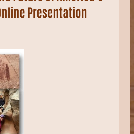
Online Presentation