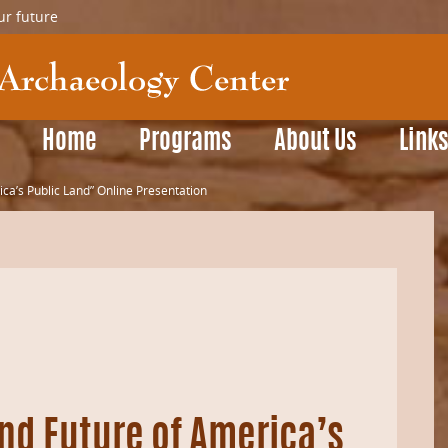
ur future
Home
Programs
About Us
Link
ica’s Public Land” Online Presentation
nd Future of America’s