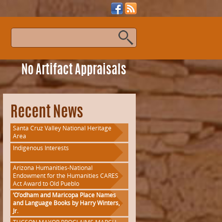
s
No Artifact Appraisals
Recent News
Santa Cruz Valley National Heritage
Area
Indigenous Interests
Arizona Humanities-National
Endowment for the Humanities CARES
Act Award to Old Pueblo
‘O’odham and Maricopa Place Names
and Language Books by Harry Winters,
Jr.