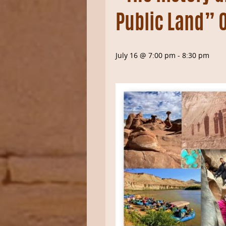
Public Land” 
July 16 @ 7:00 pm
-
8:30 pm