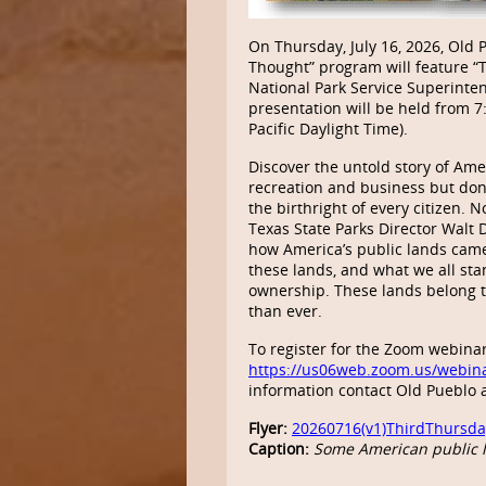
On Thursday, July 16, 2026, Old 
Thought” program will feature “T
National Park Service Superinten
presentation will be held from
Pacific Daylight Time).
Discover the untold story of Ame
recreation and business but do
the birthright of every citizen.
Texas State Parks Director Walt
how America’s public lands came
these lands, and what we all sta
ownership. These lands belong t
than ever.
To register for the Zoom webinar
https://us06web.zoom.us/webin
information contact Old Pueblo 
Flyer:
20260716(v1)ThirdThursda
Caption:
Some American public l