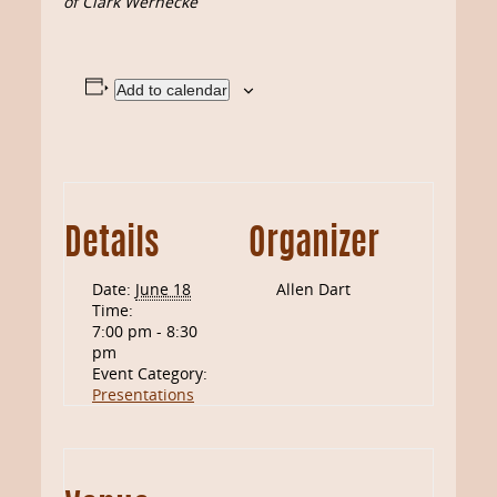
of Clark Wernecke
Add to calendar
Details
Organizer
Date:
June 18
Allen Dart
Time:
7:00 pm - 8:30
pm
Event Category:
Presentations