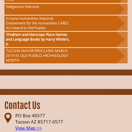
Indigenous Interests
Arizona Humanities-National
Endowment for the Humanities CARES
Act Award to Old Pueblo
‘O’odham and Maricopa Place Names
and Language Books by Harry Winters,
Jr.
TUCSON MAYOR PROCLAIMS MARCH
2019 AS OLD PUEBLO ARCHAEOLOGY
MONTH
Contact Us
PO Box 40577
Tucson AZ 85717-0577
View Map >>