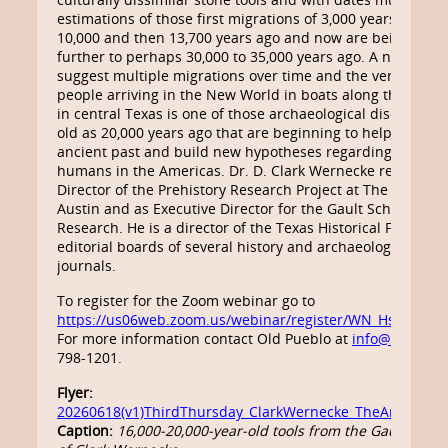
estimations of those first migrations of 3,000 years ago w
10,000 and then 13,700 years ago and now are being pus
further to perhaps 30,000 to 35,000 years ago. A number o
suggest multiple migrations over time and the very real pos
people arriving in the New World in boats along the coasts
in central Texas is one of those archaeological discoveries
old as 20,000 years ago that are beginning to help us und
ancient past and build new hypotheses regarding the fir
humans in the Americas. Dr. D. Clark Wernecke recently re
Director of the Prehistory Research Project at The Universi
Austin and as Executive Director for the Gault School of A
Research. He is a director of the Texas Historical Foundat
editorial boards of several history and archaeology maga
journals.
To register for the Zoom webinar go to
https://us06web.zoom.us/webinar/register/WN_HszxiMaf
For more information contact Old Pueblo at
info@oldpueb
798-1201.
Flyer:
20260618(v1)ThirdThursday_ClarkWernecke_TheAmericanU
Caption:
16,000-20,000-year-old tools from the Gault site,