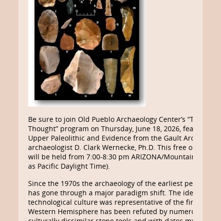
Be sure to join Old Pueblo Archaeology Center’s “Third Th
Thought” program on Thursday, June 18, 2026, featuring 
Upper Paleolithic and Evidence from the Gault Archaeologi
archaeologist D. Clark Wernecke, Ph.D. This free online Z
will be held from 7:00-8:30 pm ARIZONA/Mountain Stand
as Pacific Daylight Time).
Since the 1970s the archaeology of the earliest peoples i
has gone through a major paradigm shift. The idea that th
technological culture was representative of the first peopl
Western Hemisphere has been refuted by numerous sites
culturally dissimilar stone tools and with dates much older