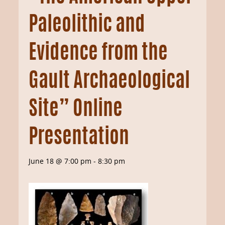
Paleolithic and
Evidence from the
Gault Archaeological
Site” Online
Presentation
June 18 @ 7:00 pm
-
8:30 pm