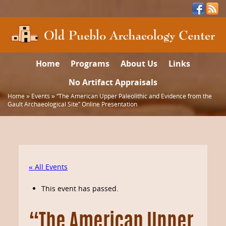
Home
Programs
About Us
Links
No Artifact Appraisals
Home
»
Events
»
“The American Upper Paleolithic and Evidence from the
Gault Archaeological Site” Online Presentation
« All Events
This event has passed.
“The American Upper