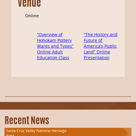
Venue
Online
“Overview of
“The History and
Hohokam Pottery
Future of
Wares and Types”
America’s Public
Online Adult
Land” Online
Education Class
Presentation
Recent News
Santa Cruz Valley National Heritage
Area