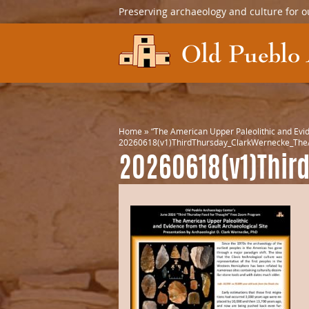
Preserving archaeology and culture for o
Home
»
“The American Upper Paleolithic and Evid
20260618(v1)ThirdThursday_ClarkWernecke_TheA
20260618(v1)Thir