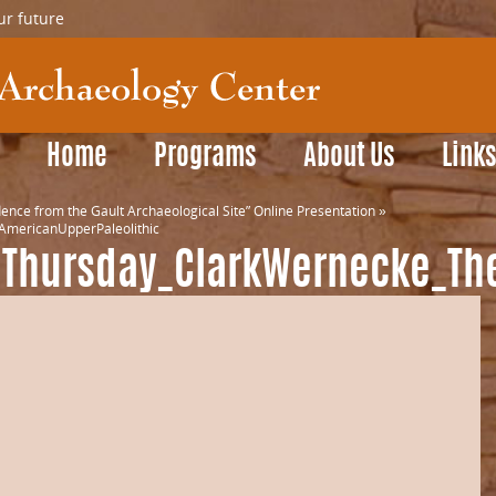
ur future
Home
Programs
About Us
Link
ence from the Gault Archaeological Site” Online Presentation
»
mericanUpperPaleolithic
dThursday_ClarkWernecke_Th