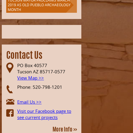
TUCSON MAYOR PROCLAIMS MARCH
2019 AS OLD PUEBLO ARCHAEOLOGY
MONTH
Contact Us
PO Box 40577
Tucson AZ 85717-0577
View Map >>
Phone: 520-798-1201
Email Us >>
Visit our Facebook page to
see current projects
More Info >>