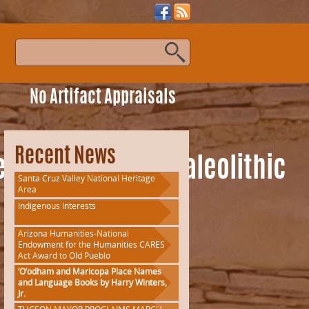
s
No Artifact Appraisals
Recent News
eAmericanUpperPaleolithic
Santa Cruz Valley National Heritage
Area
Indigenous Interests
Arizona Humanities-National
Endowment for the Humanities CARES
Act Award to Old Pueblo
‘O’odham and Maricopa Place Names
and Language Books by Harry Winters,
Jr.