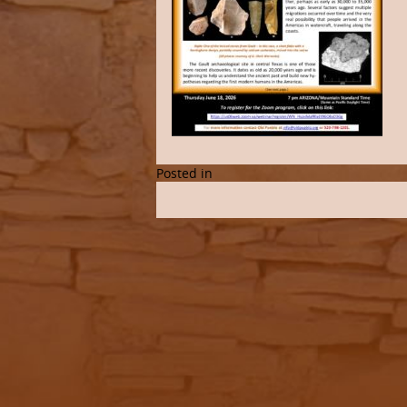
Posted in