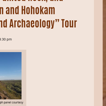
an and Hohokam
nd Archaeology” Tour
4:30 pm
yph panel courtesy