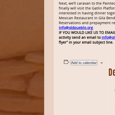
Next, we’ll caravan to the Paint
finally will visit the Gatlin Plat
interested in having dinner tog
Mexican Restaurant in Gila Bend 
Reservations and prepayment r
info@oldpueblo.org
.
IF YOU WOULD LIKE US TO EMAIL 
activity send an email to
info@ol
flyer” in your email subject line.
Add to calendar
De