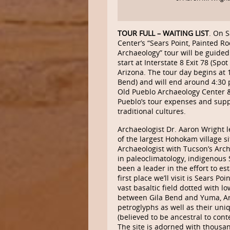
TOUR FULL – WAITING LIST
. On 
Center’s “Sears Point, Painted 
Archaeology” tour will be guided
start at Interstate 8 Exit 78 (Sp
Arizona. The tour day begins at 10
Bend) and will end around 4:30 
Old Pueblo Archaeology Center 
Pueblo’s tour expenses and sup
traditional cultures.
Archaeologist Dr. Aaron Wright l
of the largest Hohokam village s
Archaeologist with Tucson’s Arc
in paleoclimatology, indigenous 
been a leader in the effort to e
first place we’ll visit is Sears P
vast basaltic field dotted with l
between Gila Bend and Yuma, Ariz
petroglyphs as well as their uniq
(believed to be ancestral to c
The site is adorned with thousan