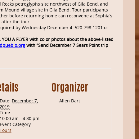
ed Rocks petroglyphs site northwest of Gila Bend, and
form Mound village site in Gila Bend. Tour participants
ether before returning home can reconvene at Sophia’s
after the tour.
equired by Wednesday December 4: 520-798-1201 or
YOU A FLYER with color photos about the above-listed
dpueblo.org
with “Send December 7 Sears Point trip
tails
Organizer
Date:
December 7,
Allen Dart
2019
Time:
10:00 am - 4:30 pm
Event Category:
Tours