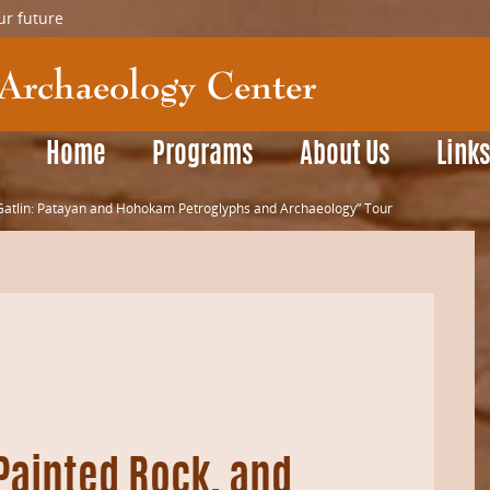
ur future
Home
Programs
About Us
Link
d Gatlin: Patayan and Hohokam Petroglyphs and Archaeology” Tour
 Painted Rock, and