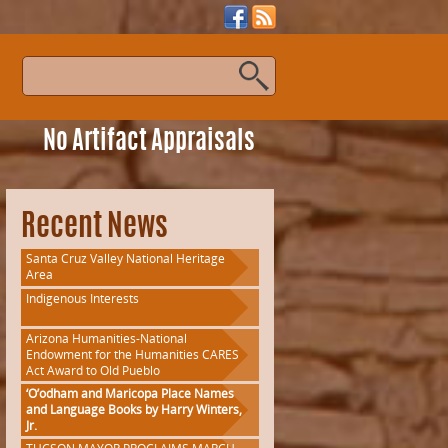
s
No Artifact Appraisals
Recent News
Santa Cruz Valley National Heritage
Area
Indigenous Interests
Arizona Humanities-National
Endowment for the Humanities CARES
Act Award to Old Pueblo
‘O’odham and Maricopa Place Names
and Language Books by Harry Winters,
Jr.