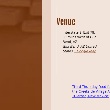
Venue
Interstate 8, Exit 78,
39 miles west of Gila
Bend, AZ
Gila Bend
,
AZ
United
States
+ Google Map
Third Thursday Food fo
the Creekside Village A
Tularosa, New Mexico”