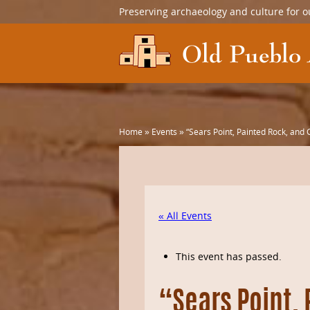
Preserving archaeology and culture for o
Home
»
Events
»
“Sears Point, Painted Rock, an
« All Events
This event has passed.
“Sears Point,