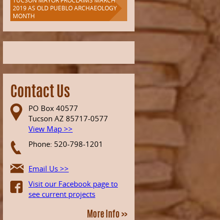
TUCSON MAYOR PROCLAIMS MARCH
2019 AS OLD PUEBLO ARCHAEOLOGY
MONTH
Contact Us
PO Box 40577
Tucson AZ 85717-0577
View Map >>
Phone: 520-798-1201
Email Us >>
Visit our Facebook page to
see current projects
More Info >>