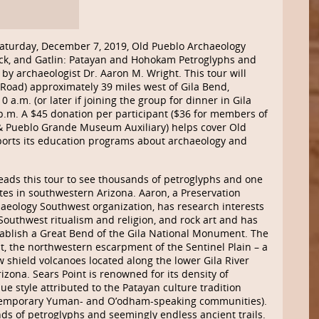
Saturday, December 7, 2019, Old Pueblo Archaeology
Rock, and Gatlin: Patayan and Hohokam Petroglyphs and
 by archaeologist Dr. Aaron M. Wright. This tour will
ot Road) approximately 39 miles west of Gila Bend,
 a.m. (or later if joining the group for dinner in Gila
p.m. A $45 donation per participant ($36 for members of
& Pueblo Grande Museum Auxiliary) helps cover Old
ports its education programs about archaeology and
eads this tour to see thousands of petroglyphs and one
ites in southwestern Arizona. Aaron, a Preservation
haeology Southwest organization, has research interests
Southwest ritualism and religion, and rock art and has
stablish a Great Bend of the Gila National Monument. The
oint, the northwestern escarpment of the Sentinel Plain – a
ow shield volcanoes located along the lower Gila River
ona. Sears Point is renowned for its density of
ue style attributed to the Patayan culture tradition
ontemporary Yuman- and O’odham-speaking communities).
ds of petroglyphs and seemingly endless ancient trails.