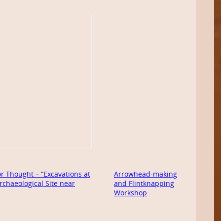
r Thought – “Excavations at
Arrowhead-making
rchaeological Site near
and Flintknapping
Workshop