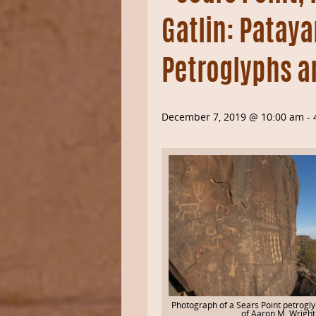
Gatlin: Patay
Petroglyphs a
December 7, 2019 @ 10:00 am
-
Photograph of a Sears Point petrogl
of Aaron M. Wright