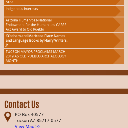
Area
Indigenous Interests
Arizona Humanities-National
Endowment for the Humanities CARES
Act Award to Old Pueblo
‘O’odham and Maricopa Place Names
and Language Books by Harry Winters,
Jr.
TUCSON MAYOR PROCLAIMS MARCH
2019 AS OLD PUEBLO ARCHAEOLOGY
MONTH
Contact Us
PO Box 40577
Tucson AZ 85717-0577
View Map >>