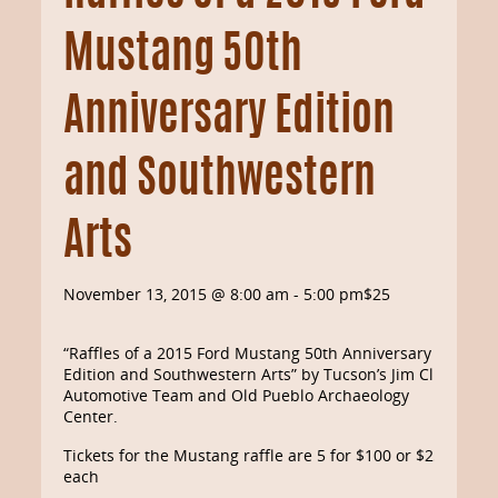
Mustang 50th
Anniversary Edition
and Southwestern
Arts
November 13, 2015 @ 8:00 am
-
5:00 pm
$25
“Raffles of a 2015 Ford Mustang 50th Anniversary
Edition and Southwestern Arts” by Tucson’s Jim Click
Automotive Team and Old Pueblo Archaeology
Center.
Tickets for the Mustang raffle are 5 for $100 or $25
each