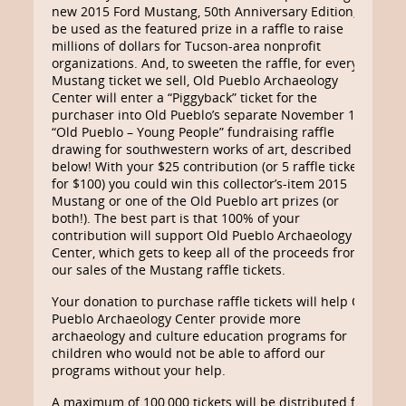
new 2015 Ford Mustang, 50th Anniversary Edition, to
be used as the featured prize in a raffle to raise
millions of dollars for Tucson-area nonprofit
organizations. And, to sweeten the raffle, for every
Mustang ticket we sell, Old Pueblo Archaeology
Center will enter a “Piggyback” ticket for the
purchaser into Old Pueblo’s separate November 13
“Old Pueblo – Young People” fundraising raffle
drawing for southwestern works of art, described
below! With your $25 contribution (or 5 raffle tickets
for $100) you could win this collector’s-item 2015
Mustang or one of the Old Pueblo art prizes (or
both!). The best part is that 100% of your
contribution will support Old Pueblo Archaeology
Center, which gets to keep all of the proceeds from
our sales of the Mustang raffle tickets.
Your donation to purchase raffle tickets will help Old
Pueblo Archaeology Center provide more
archaeology and culture education programs for
children who would not be able to afford our
programs without your help.
A maximum of 100,000 tickets will be distributed for