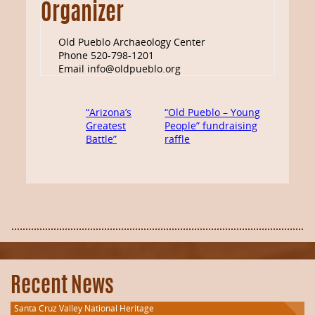
Organizer
Old Pueblo Archaeology Center
Phone
520-798-1201
Email
info@oldpueblo.org
“Arizona’s
“Old Pueblo – Young
Greatest
People” fundraising
Battle”
raffle
Recent News
Santa Cruz Valley National Heritage