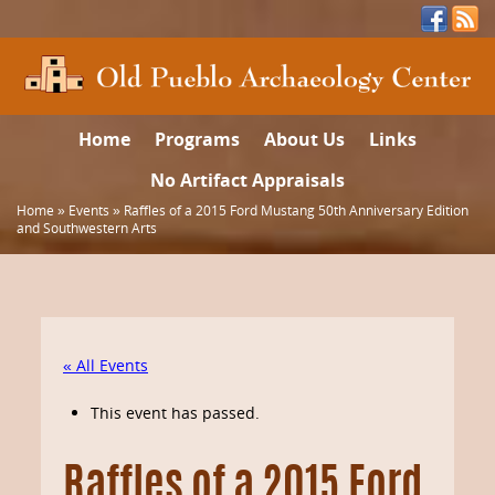
Home
Programs
About Us
Links
No Artifact Appraisals
Home
»
Events
»
Raffles of a 2015 Ford Mustang 50th Anniversary Edition
and Southwestern Arts
« All Events
This event has passed.
Raffles of a 2015 Ford