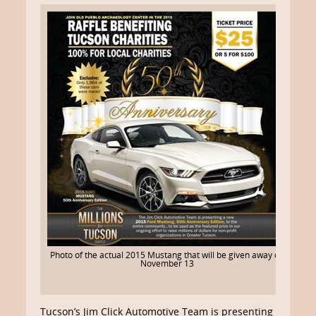
Photo of the actual 2015 Mustang that will be given away on
November 13
Tucson’s Jim Click Automotive Team is presenting a