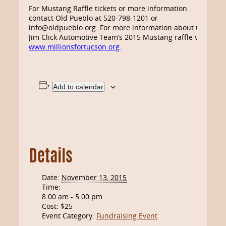
For Mustang Raffle tickets or more information
contact Old Pueblo at 520-798-1201 or
info@oldpueblo.org. For more information about the
Jim Click Automotive Team’s 2015 Mustang raffle visit
www.millionsfortucson.org
.
Add to calendar
Details
Date:
November 13, 2015
Time:
8:00 am - 5:00 pm
Cost:
$25
Event Category:
Fundraising Event