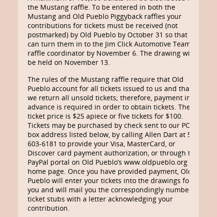
the Mustang raffle. To be entered in both the
Mustang and Old Pueblo Piggyback raffles your
contributions for tickets must be received (not
postmarked) by Old Pueblo by October 31 so that we
can turn them in to the Jim Click Automotive Team’s
raffle coordinator by November 6. The drawing will
be held on November 13.
The rules of the Mustang raffle require that Old
Pueblo account for all tickets issued to us and that
we return all unsold tickets; therefore, payment in
advance is required in order to obtain tickets. The
ticket price is $25 apiece or five tickets for $100.
Tickets may be purchased by check sent to our PO
box address listed below, by calling Allen Dart at 520-
603-6181 to provide your Visa, MasterCard, or
Discover card payment authorization, or through the
PayPal portal on Old Pueblo’s www.oldpueblo.org
home page. Once you have provided payment, Old
Pueblo will enter your tickets into the drawings for
you and will mail you the correspondingly numbered
ticket stubs with a letter acknowledging your
contribution.