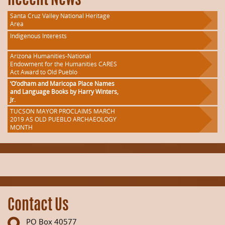
Recent News
Santa Cruz Valley National Heritage
Area
Indigenous Interests
Arizona Humanities-National
Endowment for the Humanities CARES
Act Award to Old Pueblo
‘O’odham and Maricopa Place Names
and Language Books by Harry Winters,
Jr.
TUCSON MAYOR PROCLAIMS MARCH
2019 AS OLD PUEBLO ARCHAEOLOGY
MONTH
Contact Us
PO Box 40577