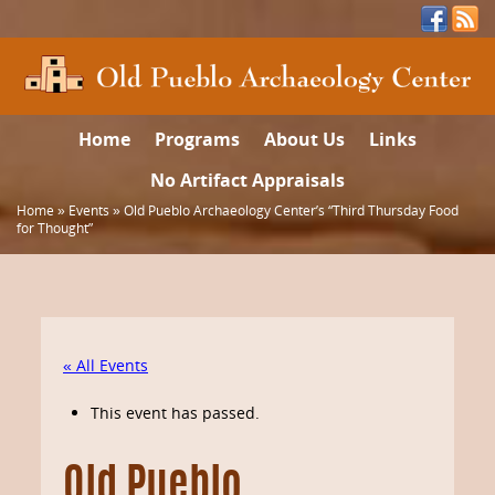
Home
Programs
About Us
Links
No Artifact Appraisals
Home
»
Events
»
Old Pueblo Archaeology Center’s “Third Thursday Food
for Thought”
« All Events
This event has passed.
Old Pueblo