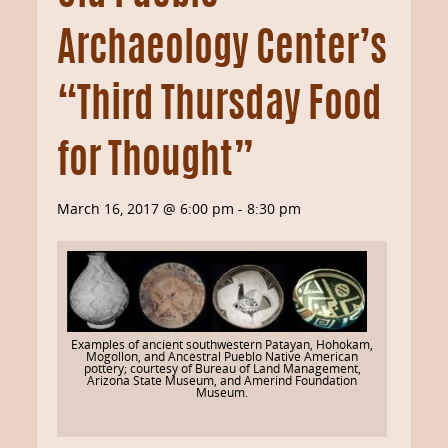
Archaeology Center’s
“Third Thursday Food
for Thought”
March 16, 2017 @ 6:00 pm
-
8:30 pm
Examples of ancient southwestern Patayan, Hohokam,
Mogollon, and Ancestral Pueblo Native American
pottery; courtesy of Bureau of Land Management,
Arizona State Museum, and Amerind Foundation
Museum.