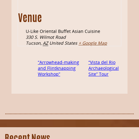
Venue
U-Like Oriental Buffet Asian Cuisine
330 S. Wilmot Road
Tucson
,
AZ
United States
+ Google Map
“Arrowhead-making
“Vista del Rio
and Flintknapping
Archaeological
Workshop”
Site” Tour