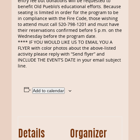
entry fee but donations will be requested to
benefit Old Pueblo’s educational efforts. Because
seating is limited in order for the program to be
in compliance with the Fire Code, those wishing
to attend must call 520-798-1201 and must have
their reservations confirmed before 5 p.m. on the
Wednesday before the program date.
**** IF YOU WOULD LIKE US TO EMAIL YOU A
FLYER with color photos about the above-listed
activity please reply with “Send flyer” and
INCLUDE THE EVENT’S DATE in your email subject
line.
Add to calendar
Details
Organizer