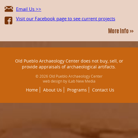
Email Us >>
Visit our Facebook page to see current projects
More Info >>
Old Pueblo Archaeology Center does not buy, sell, or
provide appraisals of archaeological artifacts.
© 2026 Old Pueblo Archaeology Center
web design by iLab New Media
Home
About Us
Programs
Contact Us