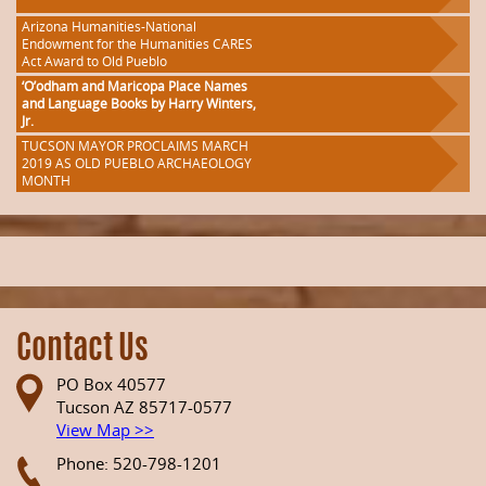
Arizona Humanities-National
Endowment for the Humanities CARES
Act Award to Old Pueblo
‘O’odham and Maricopa Place Names
and Language Books by Harry Winters,
Jr.
TUCSON MAYOR PROCLAIMS MARCH
2019 AS OLD PUEBLO ARCHAEOLOGY
MONTH
Contact Us
PO Box 40577
Tucson AZ 85717-0577
View Map >>
Phone: 520-798-1201