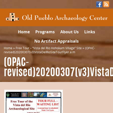
Home
Programs
About Us
Links
No Artifact Appraisals
Home
»
Free Tour – “Vista del Rio Hohokam Village” Site
»
(OPAC-
revised)20200307(v3)VistaDelRioSiteTourFlyer.a.m
(OPAC-
revised)20200307(v3)VistaD