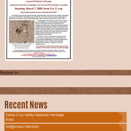
Posted in
Recent News
Santa Cruz Valley National Heritage
Area
Indigenous Interests