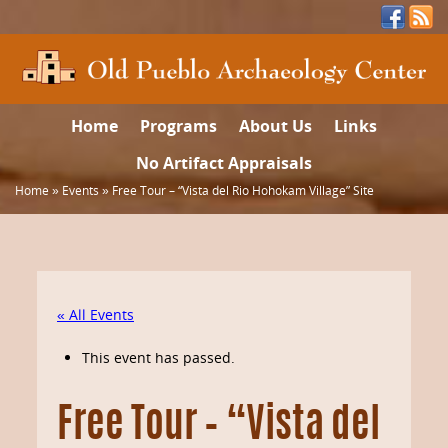
Home
Programs
About Us
Links
No Artifact Appraisals
Home
»
Events
»
Free Tour – “Vista del Rio Hohokam Village” Site
« All Events
This event has passed.
Free Tour – “Vista del