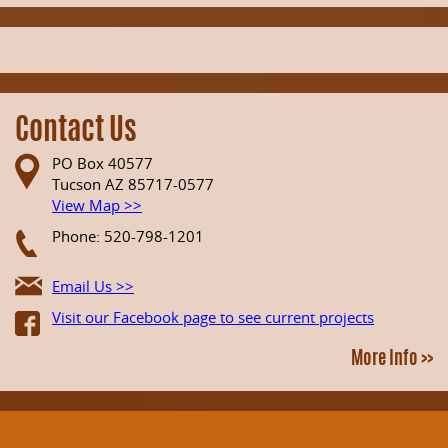
Contact Us
PO Box 40577
Tucson AZ 85717-0577
View Map >>
Phone: 520-798-1201
Email Us >>
Visit our Facebook page to see current projects
More Info >>