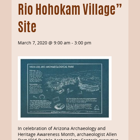
Rio Hohokam Village”
Site
March 7, 2020 @ 9:00 am
-
3:00 pm
In celebration of Arizona Archaeology and
Heritage Awareness Month, archaeologist Allen