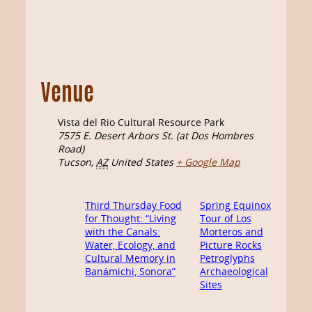
Venue
Vista del Rio Cultural Resource Park
7575 E. Desert Arbors St. (at Dos Hombres
Road)
Tucson
,
AZ
United States
+ Google Map
Third Thursday Food
Spring Equinox
for Thought: “Living
Tour of Los
with the Canals:
Morteros and
Water, Ecology, and
Picture Rocks
Cultural Memory in
Petroglyphs
Banámichi, Sonora”
Archaeological
Sites