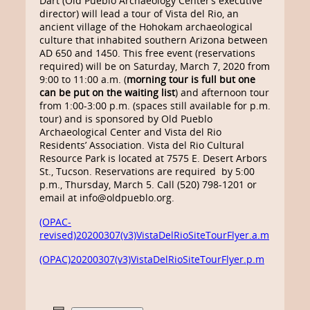
Dart (Old Pueblo Archaeology Center’s executive
director) will lead a tour of Vista del Rio, an
ancient village of the Hohokam archaeological
culture that inhabited southern Arizona between
AD 650 and 1450. This free event (reservations
required) will be on Saturday, March 7, 2020 from
9:00 to 11:00 a.m. (
morning tour is full but one
can be put on the waiting list
) and afternoon tour
from 1:00-3:00 p.m. (spaces still available for p.m.
tour) and is sponsored by Old Pueblo
Archaeological Center and Vista del Rio
Residents’ Association. Vista del Rio Cultural
Resource Park is located at 7575 E. Desert Arbors
St., Tucson. Reservations are required by 5:00
p.m., Thursday, March 5. Call (520) 798-1201 or
email at info@oldpueblo.org.
(OPAC-
revised)20200307(v3)VistaDelRioSiteTourFlyer.a.m
(OPAC)20200307(v3)VistaDelRioSiteTourFlyer.p.m