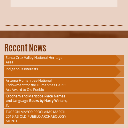
Recent News
Santa Cruz Valley National Heritage
Area
Indigenous Interests
Arizona Humanities-National
Endowment for the Humanities CARES
Act Award to Old Pueblo
‘O’odham and Maricopa Place Names
and Language Books by Harry Winters,
Jr.
TUCSON MAYOR PROCLAIMS MARCH
2019 AS OLD PUEBLO ARCHAEOLOGY
MONTH