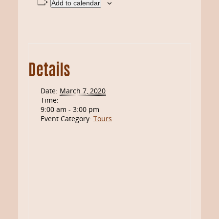
Add to calendar
Details
Date:
March 7, 2020
Time:
9:00 am - 3:00 pm
Event Category:
Tours