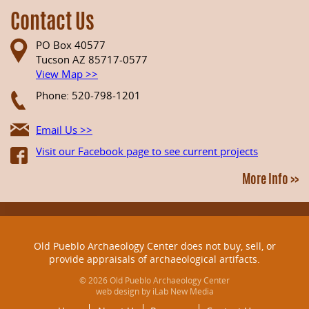
Contact Us
PO Box 40577
Tucson AZ 85717-0577
View Map >>
Phone: 520-798-1201
Email Us >>
Visit our Facebook page to see current projects
More Info >>
Old Pueblo Archaeology Center does not buy, sell, or
provide appraisals of archaeological artifacts.
© 2026 Old Pueblo Archaeology Center
web design by iLab New Media