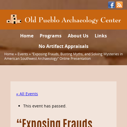
Home
Programs
About Us
Links
No Artifact Appraisals
Home
»
Events
»
“Exposing Frauds, Busting Myths, and Solving Mysteries in
American Southwest Archaeology” Online Presentation
« All Events
This event has passed.
“Exposing Frauds,