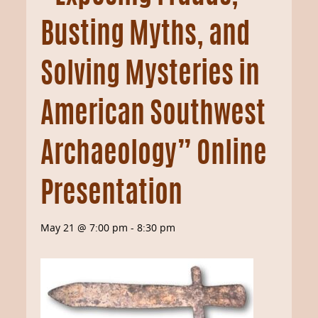
Busting Myths, and
Solving Mysteries in
American Southwest
Archaeology” Online
Presentation
May 21 @ 7:00 pm
-
8:30 pm