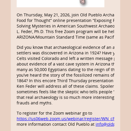
On Thursday, May 21, 2026, join Old Pueblo Archaeology C
Food for Thought” online presentation “Exposing Frauds, 
Solving Mysteries in American Southwest Archaeology” by
L. Feder, Ph.D. This free Zoom program will be held 7:00-8
ARIZONA/Mountain Standard Time (same as Pacific Daylig
Did you know that archaeological evidence of an ancient 
settlers was discovered in Arizona in 1924? Have you hear
Celts visited Colorado and left a written message proving
about evidence of a vast cave system in Arizona that hou
many as 50,000 Egyptians dating to the reign of the Phar
you’ve heard the story of the fossilized remains of a Mart
1864? In this encore Third Thursday presentation for Old 
Ken Feder will address all of these claims. Spoiler alert: 
sometimes feels like the skeptic who tells people “There ai
that real archaeology is so much more interesting and me
frauds and myths.
To register for the Zoom webinar go to
https://us06web.zoom.us/webinar/register/WN_cPxfvd
more information contact Old Pueblo at
info@oldpueblo.o