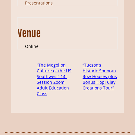
Presentations
Venue
Online
“The Mogollon
“Tucson’s
Culture of the US
Historic Sonoran
Southwest” 14-
Row Houses plus
Session Zoom
Bonus Hopi Clay
Adult Education
Creations Tour”
Class