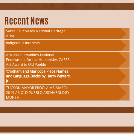
Recent News
Santa Cruz Valley National Heritage
Area
Indigenous Interests
Arizona Humanities-National
Endowment for the Humanities CARES
Act Award to Old Pueblo
‘O’odham and Maricopa Place Names
and Language Books by Harry Winters,
Jr.
TUCSON MAYOR PROCLAIMS MARCH
2019 AS OLD PUEBLO ARCHAEOLOGY
MONTH