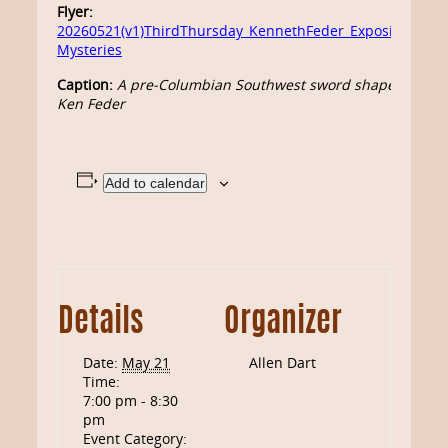
Flyer:
20260521(v1)ThirdThursday_KennethFeder_ExposingFrau
Mysteries
Caption:
A pre-Columbian Southwest sword shaped from le
Ken Feder
Add to calendar
Details
Organizer
Date:
May 21
Allen Dart
Time:
7:00 pm - 8:30
pm
Event Category: