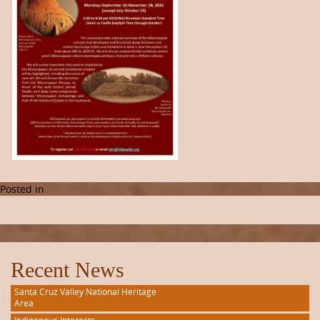
Posted in
Recent News
Santa Cruz Valley National Heritage
Area