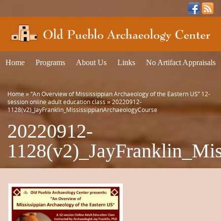
Home
Programs
About Us
Links
No Artifact Appraisals
Home
»
“An Overview of Mississippian Archaeology of the Eastern US” 12-
session online adult education class
»
20220912-
1128(v2)_JayFranklin_MississippianArchaeologyCourse
20220912-
1128(v2)_JayFranklin_Mis