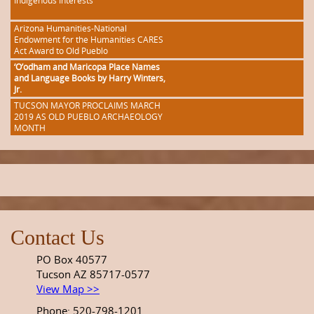
Indigenous Interests
Arizona Humanities-National
Endowment for the Humanities CARES
Act Award to Old Pueblo
‘O’odham and Maricopa Place Names
and Language Books by Harry Winters,
Jr.
TUCSON MAYOR PROCLAIMS MARCH
2019 AS OLD PUEBLO ARCHAEOLOGY
MONTH
Contact Us
PO Box 40577
Tucson AZ 85717-0577
View Map >>
Phone: 520-798-1201