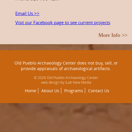
Email Us >>
Visit our Facebook page to see current projects
More Info >>
Old Pueblo Archaeology Center does not buy, sell, or
provide appraisals of archaeological artifacts.
© 2026 Old Pueblo Archaeology Center
web design by iLab New Media
Home
About Us
Programs
Contact Us