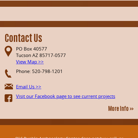
Contact Us
PO Box 40577
Tucson AZ 85717-0577
View Map >>
Phone: 520-798-1201
Email Us >>
Visit our Facebook page to see current projects
More Info >>