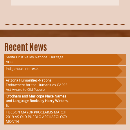
Recent News
Santa Cruz Valley National Heritage
Area
Indigenous Interests
Arizona Humanities-National
Endowment for the Humanities CARES
Act Award to Old Pueblo
‘O’odham and Maricopa Place Names
and Language Books by Harry Winters,
Jr.
TUCSON MAYOR PROCLAIMS MARCH
2019 AS OLD PUEBLO ARCHAEOLOGY
MONTH