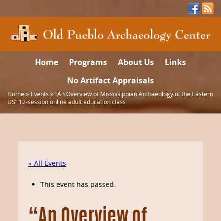
Home
Programs
About Us
Links
No Artifact Appraisals
Home
»
Events
»
“An Overview of Mississippian Archaeology of the Eastern
US” 12-session online adult education class
« All Events
This event has passed.
“An Overview of