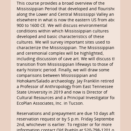
This course provides a broad overview of the
Mississippian Period that developed and flourished
along the Lower and Central Mississippi Valley and
elsewhere in what is now the eastern US from about
900 to 1600 CE. We will discuss environmental
conditions within which Mississippian cultures
developed and basic characteristics of these
cultures. We will survey important sites used to
characterize the Mississippian. The Mississippian art
and ceremonial complex will be highlighted,
including discussion of cave art. We will discuss the
transition from Mississippian lifeways to those of the
early historic period. Finally, we will draw some
comparisons between Mississippian and
Hohokam/Salado archaeology. Jay Franklin retired as
a Professor of Anthropology from East Tennessee
State University in 2019 and now is Director of
Cultural Resources and a Principal Investigator for
EcoPlan Associates, Inc. in Tucson.
Reservations and prepayment are due 10 days after
reservation request or by 5 p.m. Friday September
2nd, whichever is earlier. To register or for more
information contact Old Pueblo at 520-798-1201 or