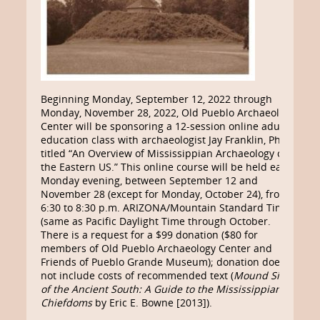
Beginning Monday, September 12, 2022 through
Monday, November 28, 2022, Old Pueblo Archaeology
Center will be sponsoring a 12-session online adult
education class with archaeologist Jay Franklin, Ph.D.
titled “An Overview of Mississippian Archaeology of
the Eastern US.” This online course will be held each
Monday evening, between September 12 and
November 28 (except for Monday, October 24), from
6:30 to 8:30 p.m. ARIZONA/Mountain Standard Time
(same as Pacific Daylight Time through October.
There is a request for a $99 donation ($80 for
members of Old Pueblo Archaeology Center and
Friends of Pueblo Grande Museum); donation does
not include costs of recommended text (
Mound Sites
of the Ancient South: A Guide to the Mississippian
Chiefdoms
by Eric E. Bowne [2013]).