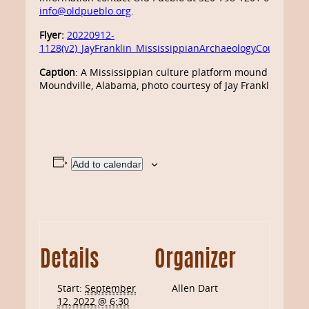
info@oldpueblo.org
.
Flyer:
20220912-
1128(v2)_JayFranklin_MississippianArchaeologyCourse
Caption
: A Mississippian culture platform mound at
Moundville, Alabama, photo courtesy of Jay Franklin
Add to calendar
Details
Organizer
Start:
September
Allen Dart
12, 2022 @ 6:30