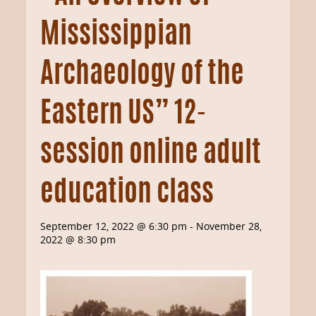
Mississippian
Archaeology of the
Eastern US” 12-
session online adult
education class
September 12, 2022 @ 6:30 pm
-
November 28,
2022 @ 8:30 pm