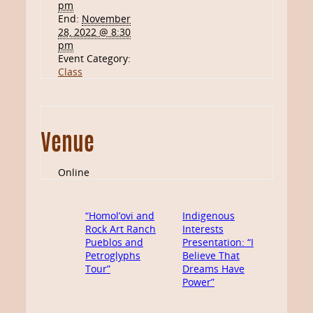
pm
End:
November
28, 2022 @ 8:30
pm
Event Category:
Class
Venue
Online
“Homol’ovi and
Indigenous
Rock Art Ranch
Interests
Pueblos and
Presentation: “I
Petroglyphs
Believe That
Tour”
Dreams Have
Power”