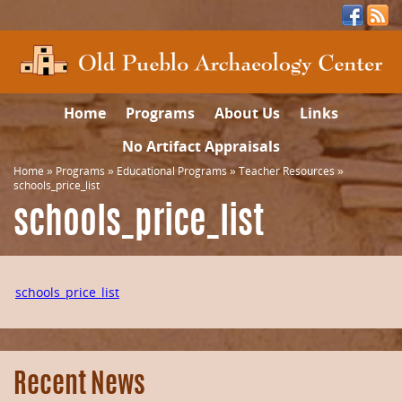
Home
Programs
About Us
Links
No Artifact Appraisals
Home
»
Programs
»
Educational Programs
»
Teacher Resources
»
schools_price_list
schools_price_list
schools_price_list
Recent News