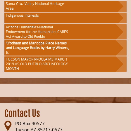
Santa Cruz Valley National Heritage
Area
Indigenous Interests
Arizona Humanities-National
Endowment for the Humanities CARES
Act Award to Old Pueblo
‘O’odham and Maricopa Place Names
and Language Books by Harry Winters,
Jr.
TUCSON MAYOR PROCLAIMS MARCH
2019 AS OLD PUEBLO ARCHAEOLOGY
MONTH
Contact Us
PO Box 40577
Tucson AZ 85717-0577