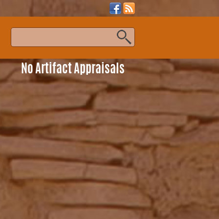
s
No Artifact Appraisals