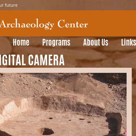
ur future
Home
Programs
About Us
Link
IGITAL CAMERA