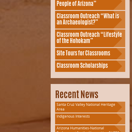
People of Arizona”
Classroom Outreach “What is
an Archaeologist?”
Classroom Outreach “Lifestyle
of the Hohokam”
Site Tours for Classrooms
Classroom Scholarships
Recent News
Santa Cruz Valley National Heritage
Area
Indigenous Interests
Arizona Humanities-National