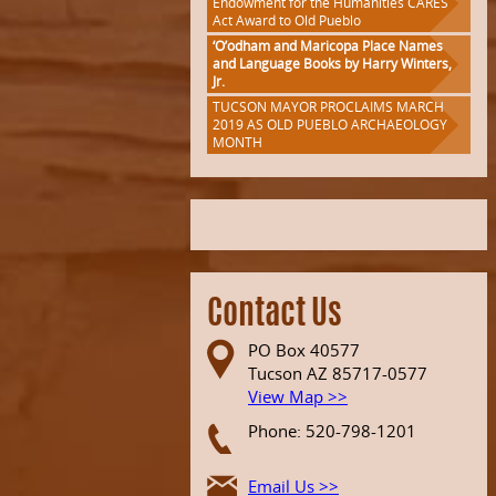
Endowment for the Humanities CARES
Act Award to Old Pueblo
‘O’odham and Maricopa Place Names
and Language Books by Harry Winters,
Jr.
TUCSON MAYOR PROCLAIMS MARCH
2019 AS OLD PUEBLO ARCHAEOLOGY
MONTH
Contact Us
PO Box 40577
Tucson AZ 85717-0577
View Map >>
Phone: 520-798-1201
Email Us >>