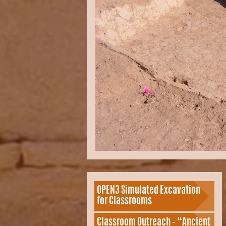
OPEN3 Simulated Excavation
for Classrooms
Classroom Outreach – “Ancient