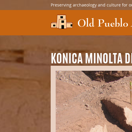
Preserving archaeology and culture for o
KONICA MINOLTA D