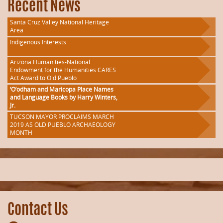
Recent News
Santa Cruz Valley National Heritage
Area
Indigenous Interests
Arizona Humanities-National
Endowment for the Humanities CARES
Act Award to Old Pueblo
‘O’odham and Maricopa Place Names
and Language Books by Harry Winters,
Jr.
TUCSON MAYOR PROCLAIMS MARCH
2019 AS OLD PUEBLO ARCHAEOLOGY
MONTH
Contact Us