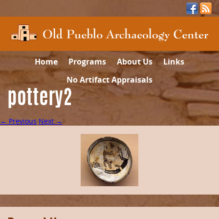
Home
Programs
About Us
Links
No Artifact Appraisals
pottery2
← Previous
Next →