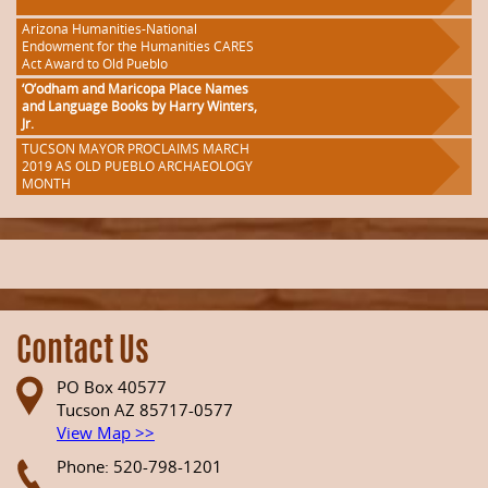
Arizona Humanities-National
Endowment for the Humanities CARES
Act Award to Old Pueblo
‘O’odham and Maricopa Place Names
and Language Books by Harry Winters,
Jr.
TUCSON MAYOR PROCLAIMS MARCH
2019 AS OLD PUEBLO ARCHAEOLOGY
MONTH
Contact Us
PO Box 40577
Tucson AZ 85717-0577
View Map >>
Phone: 520-798-1201