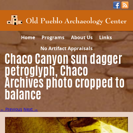
Home
Programs
About Us
Links
No Artifact Appraisals
Chaco Canyon sun dagger
petroglyph, Chaco
Archives photo cropped to
balance
← Previous
Next →