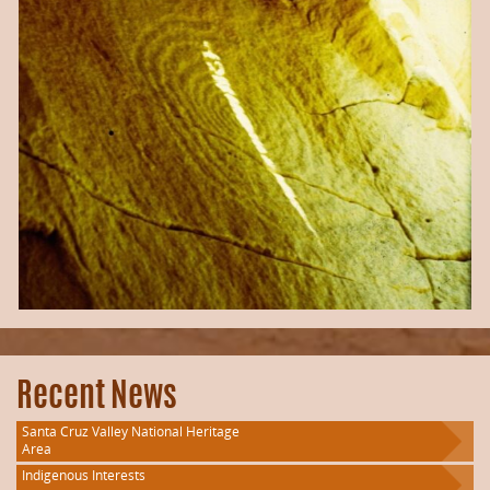
Recent News
Santa Cruz Valley National Heritage
Area
Indigenous Interests