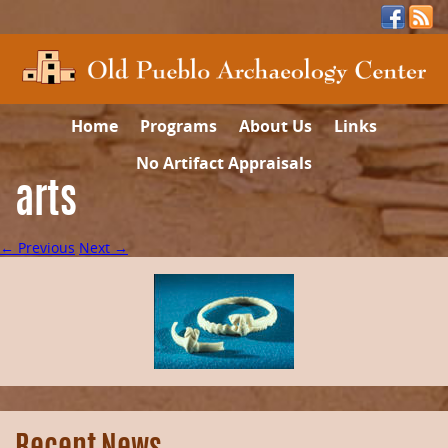
Home
Programs
About Us
Links
No Artifact Appraisals
arts
← Previous
Next →