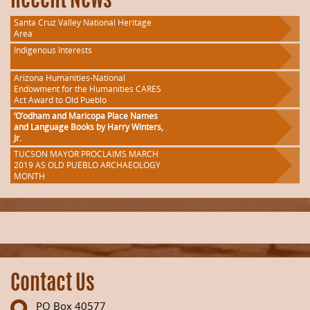
Recent News
Santa Cruz Valley National Heritage
Area
Indigenous Interests
Arizona Humanities-National
Endowment for the Humanities CARES
Act Award to Old Pueblo
‘O’odham and Maricopa Place Names
and Language Books by Harry Winters,
Jr.
TUCSON MAYOR PROCLAIMS MARCH
2019 AS OLD PUEBLO ARCHAEOLOGY
MONTH
Contact Us
PO Box 40577