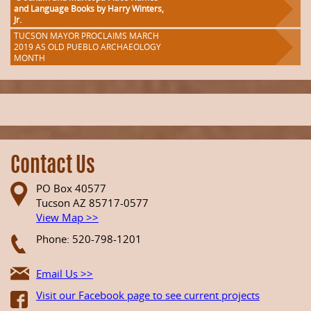
and Language Books by Harry Winters,
Jr.
TUCSON MAYOR PROCLAIMS MARCH
2019 AS OLD PUEBLO ARCHAEOLOGY
MONTH
Contact Us
PO Box 40577
Tucson AZ 85717-0577
View Map >>
Phone: 520-798-1201
Email Us >>
Visit our Facebook page to see current projects