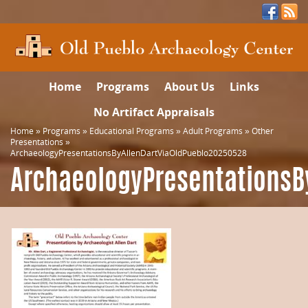
Home
Programs
About Us
Links
No Artifact Appraisals
Home
»
Programs
»
Educational Programs
»
Adult Programs
»
Other
Presentations
»
ArchaeologyPresentationsByAllenDartViaOldPueblo20250528
ArchaeologyPresentationsB