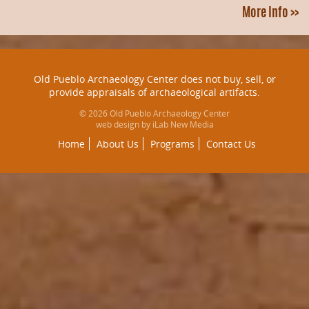
More Info >>
Old Pueblo Archaeology Center does not buy, sell, or
provide appraisals of archaeological artifacts.
© 2026 Old Pueblo Archaeology Center
web design by iLab New Media
Home
About Us
Programs
Contact Us