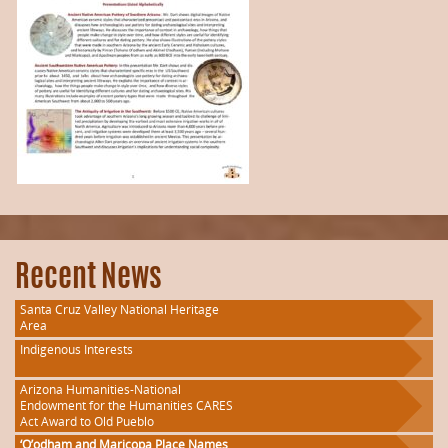
Recent News
Santa Cruz Valley National Heritage
Area
Indigenous Interests
Arizona Humanities-National
Endowment for the Humanities CARES
Act Award to Old Pueblo
‘O’odham and Maricopa Place Names