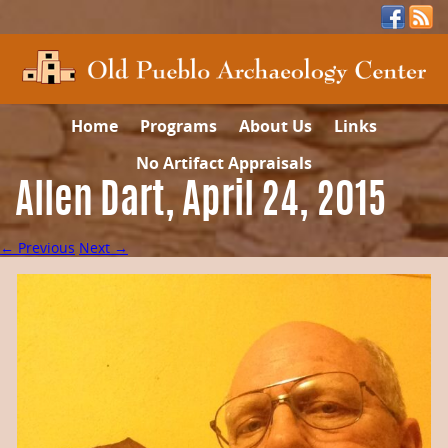
Home
Programs
About Us
Links
No Artifact Appraisals
Allen Dart, April 24, 2015
← Previous
Next →