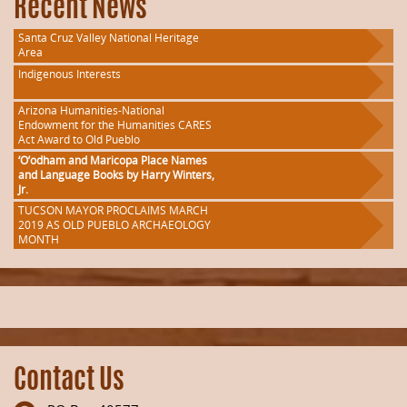
Recent News
Santa Cruz Valley National Heritage
Area
Indigenous Interests
Arizona Humanities-National
Endowment for the Humanities CARES
Act Award to Old Pueblo
‘O’odham and Maricopa Place Names
and Language Books by Harry Winters,
Jr.
TUCSON MAYOR PROCLAIMS MARCH
2019 AS OLD PUEBLO ARCHAEOLOGY
MONTH
Contact Us