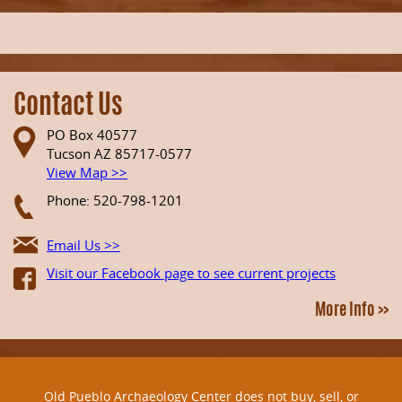
Contact Us
PO Box 40577
Tucson AZ 85717-0577
View Map >>
Phone: 520-798-1201
Email Us >>
Visit our Facebook page to see current projects
More Info >>
Old Pueblo Archaeology Center does not buy, sell, or