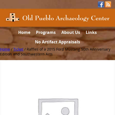
Home
Programs
About Us
Links
No Artifact Appraisals
Home
/
Ticket
/ Raffles of a 2015 Ford Mustang 50th Anniversary
Edition and Southwestern Arts