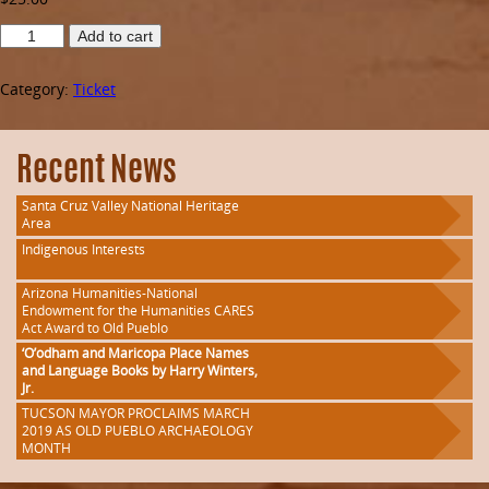
Raffles
Add to cart
of
a
Category:
Ticket
2015
Ford
Mustang
50th
Recent News
Anniversary
Edition
Santa Cruz Valley National Heritage
and
Area
Southwestern
Indigenous Interests
Arts
quantity
Arizona Humanities-National
Endowment for the Humanities CARES
Act Award to Old Pueblo
‘O’odham and Maricopa Place Names
and Language Books by Harry Winters,
Jr.
TUCSON MAYOR PROCLAIMS MARCH
2019 AS OLD PUEBLO ARCHAEOLOGY
MONTH