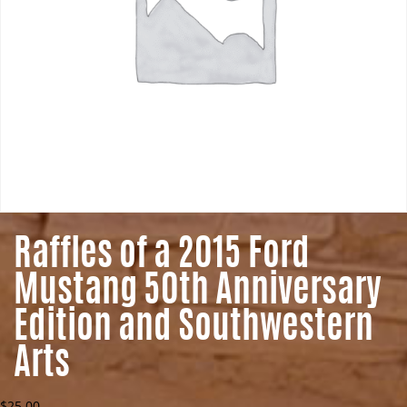
Raffles of a 2015 Ford
Mustang 50th Anniversary
Edition and Southwestern
Arts
$
25.00