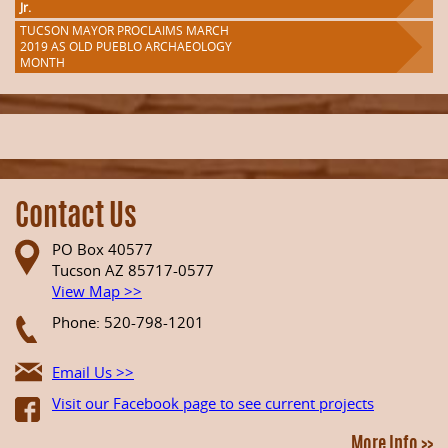
Jr.
TUCSON MAYOR PROCLAIMS MARCH
2019 AS OLD PUEBLO ARCHAEOLOGY
MONTH
Contact Us
PO Box 40577
Tucson AZ 85717-0577
View Map >>
Phone: 520-798-1201
Email Us >>
Visit our Facebook page to see current projects
More Info >>