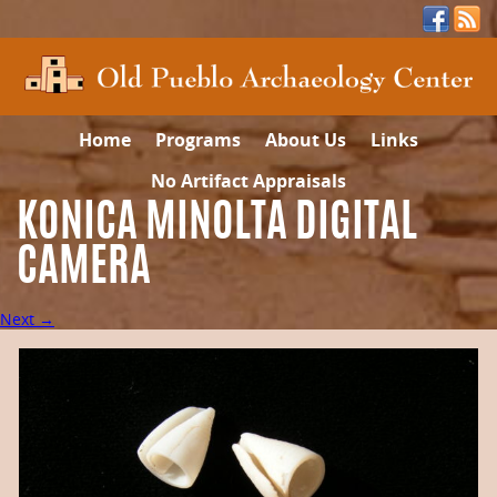
Home
Programs
About Us
Links
No Artifact Appraisals
KONICA MINOLTA DIGITAL
CAMERA
Next →