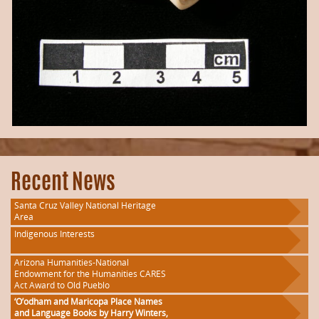
Recent News
Santa Cruz Valley National Heritage
Area
Indigenous Interests
Arizona Humanities-National
Endowment for the Humanities CARES
Act Award to Old Pueblo
‘O’odham and Maricopa Place Names
and Language Books by Harry Winters,