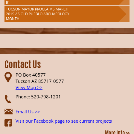
Jr.
TUCSON MAYOR PROCLAIMS MARCH
2019 AS OLD PUEBLO ARCHAEOLOGY
MONTH
Contact Us
PO Box 40577
Tucson AZ 85717-0577
View Map >>
Phone: 520-798-1201
Email Us >>
Visit our Facebook page to see current projects
More Info >>