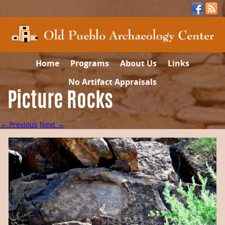
Home
Programs
About Us
Links
No Artifact Appraisals
Picture Rocks
← Previous
Next →