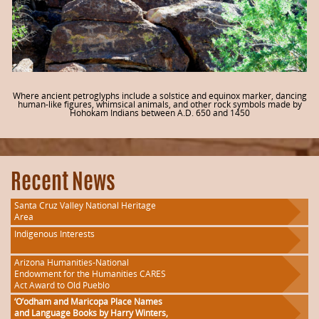
Where ancient petroglyphs include a solstice and equinox marker, dancing
human-like figures, whimsical animals, and other rock symbols made by
Hohokam Indians between A.D. 650 and 1450
Recent News
Santa Cruz Valley National Heritage
Area
Indigenous Interests
Arizona Humanities-National
Endowment for the Humanities CARES
Act Award to Old Pueblo
‘O’odham and Maricopa Place Names
and Language Books by Harry Winters,