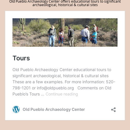
Old Pueblo Archaeology Center offers educational tours to significant
archaeological, historical & cultural sites