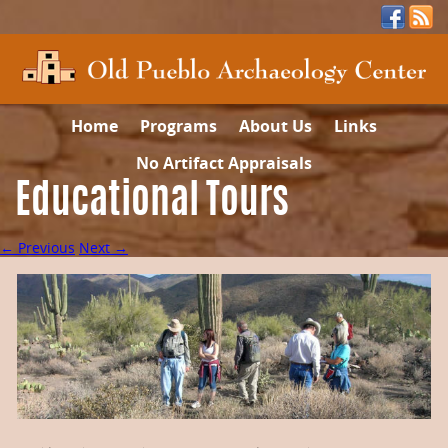
Home
Programs
About Us
Links
No Artifact Appraisals
Educational Tours
← Previous
Next →