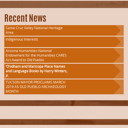
Recent News
Santa Cruz Valley National Heritage
Area
Indigenous Interests
Arizona Humanities-National
Endowment for the Humanities CARES
Act Award to Old Pueblo
‘O’odham and Maricopa Place Names
and Language Books by Harry Winters,
Jr.
TUCSON MAYOR PROCLAIMS MARCH
2019 AS OLD PUEBLO ARCHAEOLOGY
MONTH