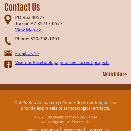
Contact Us
PO Box 40577
Tucson AZ 85717-0577
View Map >>
Phone: 520-798-1201
Email Us >>
Visit our Facebook page to see current projects
More Info >>
Old Pueblo Archaeology Center does not buy, sell, or
provide appraisals of archaeological artifacts.
© 2026 Old Pueblo Archaeology Center
web design by iLab New Media
Home
About Us
Programs
Contact Us