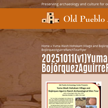
Preserving archaeology and culture for o
Home
»
Yuma Wash Hohokam Village and Bojórque
BojórquezAguirreRanchTourFlyer
20251011(v1)Yuma
BojórquezAguirre