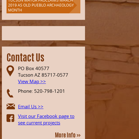
TUCSON MAYOR PROCLAIMS MARCH
2019 AS OLD PUEBLO ARCHAEOLOGY
MONTH
Contact Us
PO Box 40577
Tucson AZ 85717-0577
View Map >>
Phone: 520-798-1201
Email Us >>
Visit our Facebook page to
see current projects
More Info >>