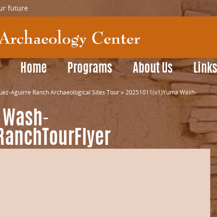
ur future
Home
Programs
About Us
Link
z-Aguirre Ranch Archaeological Sites Tour
»
20251011(v1)Yuma Wash-
 Wash-
RanchTourFlyer