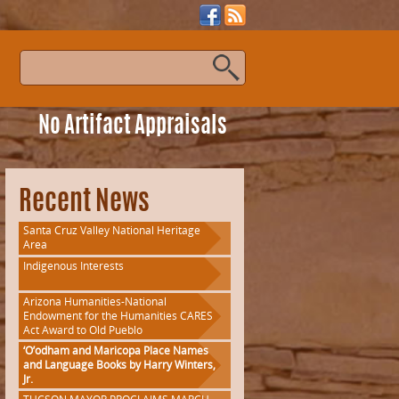
s
No Artifact Appraisals
Recent News
Santa Cruz Valley National Heritage
Area
Indigenous Interests
Arizona Humanities-National
Endowment for the Humanities CARES
Act Award to Old Pueblo
‘O’odham and Maricopa Place Names
and Language Books by Harry Winters,
Jr.