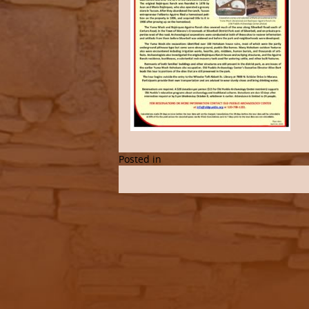
Posted in