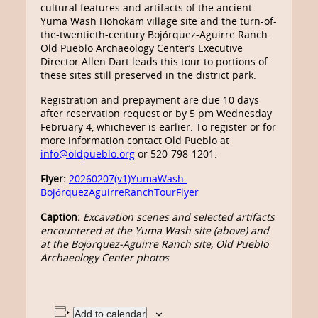
cultural features and artifacts of the ancient
Yuma Wash Hohokam village site and the turn-of-
the-twentieth-century Bojórquez-Aguirre Ranch.
Old Pueblo Archaeology Center’s Executive
Director Allen Dart leads this tour to portions of
these sites still preserved in the district park.
Registration and prepayment are due 10 days
after reservation request or by 5 pm Wednesday
February 4, whichever is earlier. To register or for
more information contact Old Pueblo at
info@oldpueblo.org
or 520-798-1201.
Flyer:
20260207(v1)YumaWash-
BojórquezAguirreRanchTourFlyer
Caption:
Excavation scenes and selected artifacts
encountered at the Yuma Wash site (above) and
at the Bojórquez-Aguirre Ranch site, Old Pueblo
Archaeology Center photos
Add to calendar