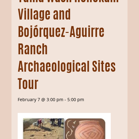
Village and
Bojórquez-Aguirre
Ranch
Archaeological Sites
Tour
February 7 @ 3:00 pm
-
5:00 pm