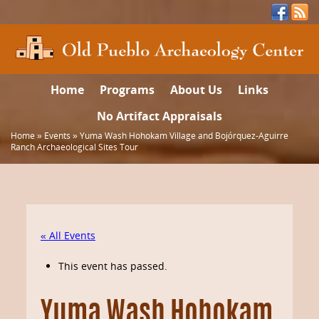
Home
Programs
About Us
Links
No Artifact Appraisals
Home
»
Events
»
Yuma Wash Hohokam Village and Bojórquez-Aguirre
Ranch Archaeological Sites Tour
« All Events
This event has passed.
Yuma Wash Hohokam