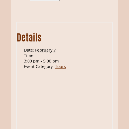
Details
Date:
February 7
Time:
3:00 pm - 5:00 pm
Event Category:
Tours