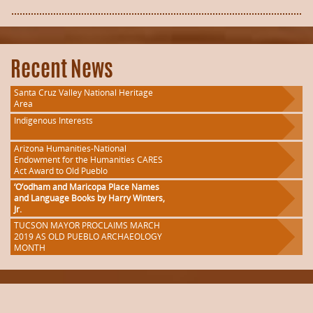
Recent News
Santa Cruz Valley National Heritage
Area
Indigenous Interests
Arizona Humanities-National
Endowment for the Humanities CARES
Act Award to Old Pueblo
‘O’odham and Maricopa Place Names
and Language Books by Harry Winters,
Jr.
TUCSON MAYOR PROCLAIMS MARCH
2019 AS OLD PUEBLO ARCHAEOLOGY
MONTH