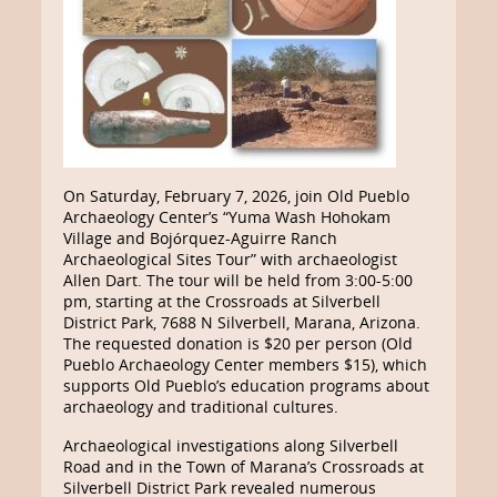
On Saturday, February 7, 2026, join Old Pueblo
Archaeology Center’s “Yuma Wash Hohokam
Village and Bojórquez-Aguirre Ranch
Archaeological Sites Tour” with archaeologist
Allen Dart. The tour will be held from 3:00-5:00
pm, starting at the Crossroads at Silverbell
District Park, 7688 N Silverbell, Marana, Arizona.
The requested donation is $20 per person (Old
Pueblo Archaeology Center members $15), which
supports Old Pueblo’s education programs about
archaeology and traditional cultures.
Archaeological investigations along Silverbell
Road and in the Town of Marana’s Crossroads at
Silverbell District Park revealed numerous