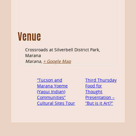
Venue
Crossroads at Silverbell District Park,
Marana
Marana
,
+ Google Map
“Tucson and
Third Thursday
Marana Yoeme
Food for
(Yaqui Indian)
Thought
Communities”
Presentation –
Cultural Sites Tour
“But is it Art?”