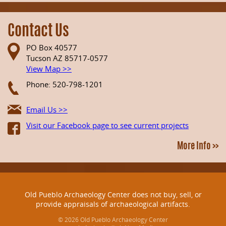
Contact Us
PO Box 40577
Tucson AZ 85717-0577
View Map >>
Phone: 520-798-1201
Email Us >>
Visit our Facebook page to see current projects
More Info >>
Old Pueblo Archaeology Center does not buy, sell, or
provide appraisals of archaeological artifacts.
© 2026 Old Pueblo Archaeology Center