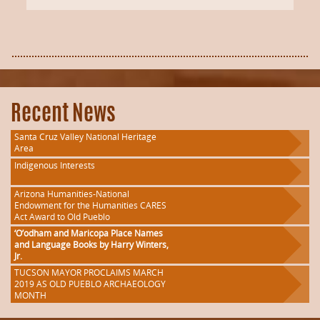
Recent News
Santa Cruz Valley National Heritage
Area
Indigenous Interests
Arizona Humanities-National
Endowment for the Humanities CARES
Act Award to Old Pueblo
‘O’odham and Maricopa Place Names
and Language Books by Harry Winters,
Jr.
TUCSON MAYOR PROCLAIMS MARCH
2019 AS OLD PUEBLO ARCHAEOLOGY
MONTH