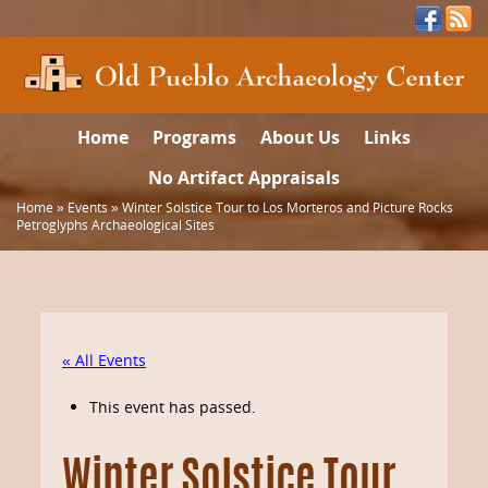
Home
Programs
About Us
Links
No Artifact Appraisals
Home
»
Events
»
Winter Solstice Tour to Los Morteros and Picture Rocks
Petroglyphs Archaeological Sites
« All Events
This event has passed.
Winter Solstice Tour