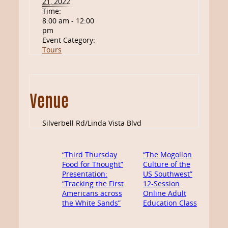
21, 2022
Time:
8:00 am - 12:00
pm
Event Category:
Tours
Venue
Silverbell Rd/Linda Vista Blvd
“Third Thursday
“The Mogollon
Food for Thought”
Culture of the
Presentation:
US Southwest”
“Tracking the First
12-Session
Americans across
Online Adult
the White Sands”
Education Class