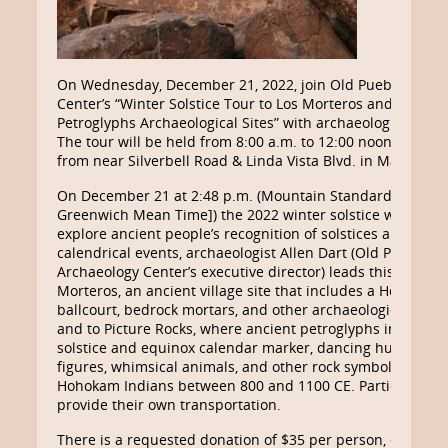
On Wednesday, December 21, 2022, join Old Pueblo Archa
Center’s “Winter Solstice Tour to Los Morteros and Picture
Petroglyphs Archaeological Sites” with archaeologist Allen 
The tour will be held from 8:00 a.m. to 12:00 noon, depart
from near Silverbell Road & Linda Vista Blvd. in Marana.
On December 21 at 2:48 p.m. (Mountain Standard Time [
Greenwich Mean Time]) the 2022 winter solstice will occur
explore ancient people’s recognition of solstices and other
calendrical events, archaeologist Allen Dart (Old Pueblo
Archaeology Center’s executive director) leads this tour to
Morteros, an ancient village site that includes a Hohokam
ballcourt, bedrock mortars, and other archaeological featu
and to Picture Rocks, where ancient petroglyphs include a
solstice and equinox calendar marker, dancing human-lik
figures, whimsical animals, and other rock symbols made 
Hohokam Indians between 800 and 1100 CE. Participants
provide their own transportation.
There is a requested donation of $35 per person, due 10 