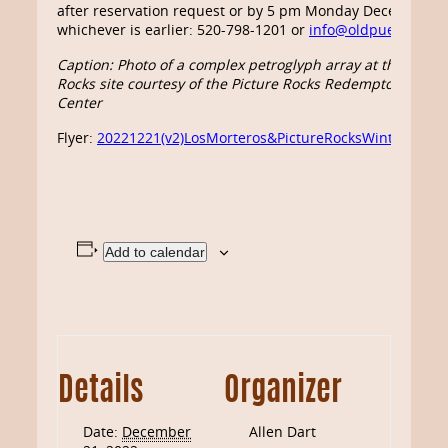
after reservation request or by 5 pm Monday December 19
whichever is earlier: 520-798-1201 or
info@oldpueblo.org
.
Caption: Photo of a complex petroglyph array at the Pictur
Rocks site courtesy of the Picture Rocks Redemptorist Re
Center
Flyer:
20221221(v2)LosMorteros&PictureRocksWinterSolst
Add to calendar
Details
Organizer
Date:
December
Allen Dart