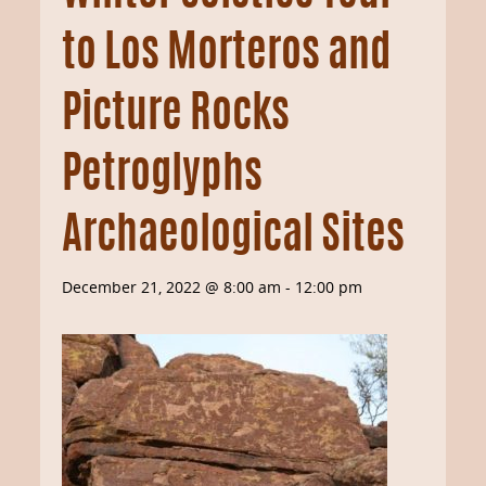
to Los Morteros and
Picture Rocks
Petroglyphs
Archaeological Sites
December 21, 2022 @ 8:00 am
-
12:00 pm