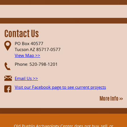
Contact Us
PO Box 40577
Tucson AZ 85717-0577
View Map >>
Phone: 520-798-1201
Email Us >>
Visit our Facebook page to see current projects
More Info >>
Old Pueblo Archaeology Center does not buy, sell, or