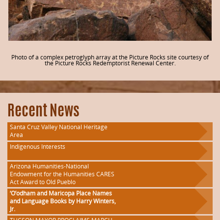
Photo of a complex petroglyph array at the Picture Rocks site courtesy of
the Picture Rocks Redemptorist Renewal Center.
Recent News
Santa Cruz Valley National Heritage
Area
Indigenous Interests
Arizona Humanities-National
Endowment for the Humanities CARES
Act Award to Old Pueblo
‘O’odham and Maricopa Place Names
and Language Books by Harry Winters,
Jr.