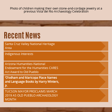
Photo of children making their own stone-and-cordage jewelry at a
previous Vista del Rio Archaeology Celebration
Recent News
Santa Cruz Valley National Heritage
Area
Indigenous Interests
Arizona Humanities-National
Endowment for the Humanities CARES
Act Award to Old Pueblo
‘O’odham and Maricopa Place Names
and Language Books by Harry Winters,
Jr.
TUCSON MAYOR PROCLAIMS MARCH
2019 AS OLD PUEBLO ARCHAEOLOGY
MONTH