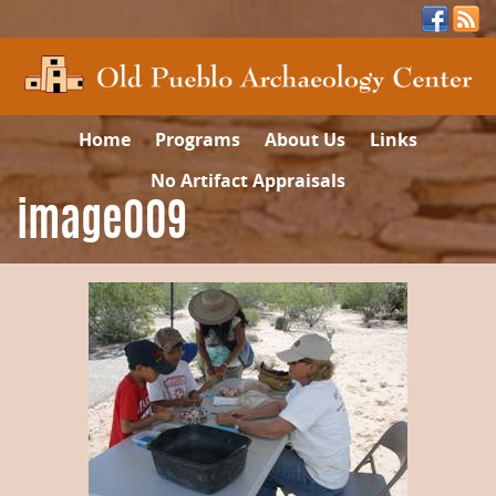
Home
Programs
About Us
Links
No Artifact Appraisals
image009