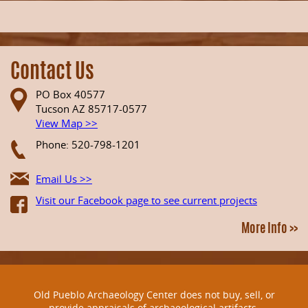
Contact Us
PO Box 40577
Tucson AZ 85717-0577
View Map >>
Phone: 520-798-1201
Email Us >>
Visit our Facebook page to see current projects
More Info >>
Old Pueblo Archaeology Center does not buy, sell, or
provide appraisals of archaeological artifacts.