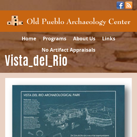
Home
Programs
About Us
Links
No Artifact Appraisals
Vista_del_Rio