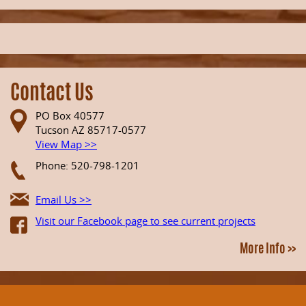
Contact Us
PO Box 40577
Tucson AZ 85717-0577
View Map >>
Phone: 520-798-1201
Email Us >>
Visit our Facebook page to see current projects
More Info >>