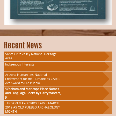
Recent News
Santa Cruz Valley National Heritage
Area
Indigenous Interests
Arizona Humanities-National
Endowment for the Humanities CARES
Act Award to Old Pueblo
‘O’odham and Maricopa Place Names
and Language Books by Harry Winters,
Jr.
TUCSON MAYOR PROCLAIMS MARCH
2019 AS OLD PUEBLO ARCHAEOLOGY
MONTH