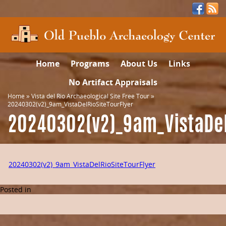
Home
Programs
About Us
Links
No Artifact Appraisals
Home
»
Vista del Rio Archaeological Site Free Tour
»
20240302(v2)_9am_VistaDelRioSiteTourFlyer
20240302(v2)_9am_VistaDel
20240302(v2)_9am_VistaDelRioSiteTourFlyer
Posted in