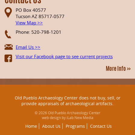
Contact Us
PO Box 40577
Tucson AZ 85717-0577
View Map >>
Phone: 520-798-1201
Email Us >>
Visit our Facebook page to see current projects
More Info >>
Old Pueblo Archaeology Center does not buy, sell, or
provide appraisals of archaeological artifacts.
© 2026 Old Pueblo Archaeology Center
web design by iLab New Media
Home
About Us
Programs
Contact Us