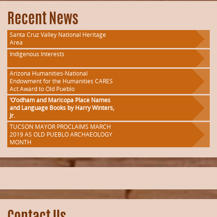
Recent News
Santa Cruz Valley National Heritage
Area
Indigenous Interests
Arizona Humanities-National
Endowment for the Humanities CARES
Act Award to Old Pueblo
‘O’odham and Maricopa Place Names
and Language Books by Harry Winters,
Jr.
TUCSON MAYOR PROCLAIMS MARCH
2019 AS OLD PUEBLO ARCHAEOLOGY
MONTH