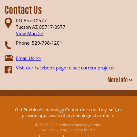
Contact Us
PO Box 40577
Tucson AZ 85717-0577
View Map >>
Phone: 520-798-1201
Email Us >>
Visit our Facebook page to see current projects
More Info >>
Old Pueblo Archaeology Center does not buy, sell, or
provide appraisals of archaeological artifacts.
© 2026 Old Pueblo Archaeology Center
web design by iLab New Media