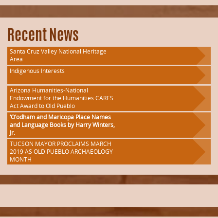
Recent News
Santa Cruz Valley National Heritage
Area
Indigenous Interests
Arizona Humanities-National
Endowment for the Humanities CARES
Act Award to Old Pueblo
‘O’odham and Maricopa Place Names
and Language Books by Harry Winters,
Jr.
TUCSON MAYOR PROCLAIMS MARCH
2019 AS OLD PUEBLO ARCHAEOLOGY
MONTH