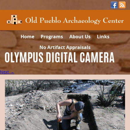
Home
Programs
About Us
Links
No Artifact Appraisals
OLYMPUS DIGITAL CAMERA
Next →