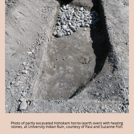
Photo of partly excavated Hohokam horno (earth oven) with heating
stones, at University Indian Ruin, courtesy of Paul and Suzanne Fish.