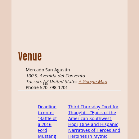
Venue
Mercado San Agustin
100 S. Avenida del Convento
Tucson
,
AZ
United States
+ Google Map
Phone
520-798-1201
Deadline
Third Thursday Food for
to enter
Thought – “Epics of the
“Raffle of
American Southwest:
a 2016
Hopi, Dine and Hispanic
Ford
Narratives of Heroes and
Mustang
Heroines in Mythic