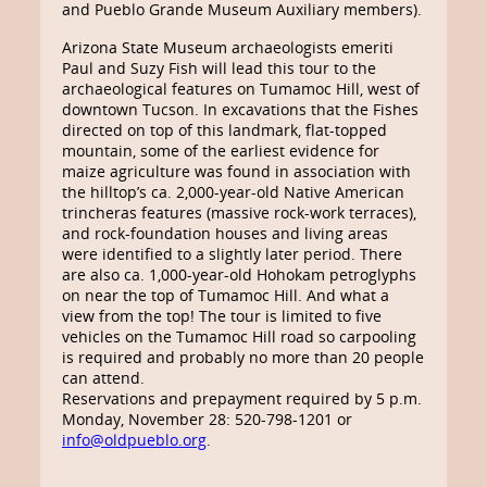
and Pueblo Grande Museum Auxiliary members).
Arizona State Museum archaeologists emeriti
Paul and Suzy Fish will lead this tour to the
archaeological features on Tumamoc Hill, west of
downtown Tucson. In excavations that the Fishes
directed on top of this landmark, flat-topped
mountain, some of the earliest evidence for
maize agriculture was found in association with
the hilltop’s ca. 2,000-year-old Native American
trincheras features (massive rock-work terraces),
and rock-foundation houses and living areas
were identified to a slightly later period. There
are also ca. 1,000-year-old Hohokam petroglyphs
on near the top of Tumamoc Hill. And what a
view from the top! The tour is limited to five
vehicles on the Tumamoc Hill road so carpooling
is required and probably no more than 20 people
can attend.
Reservations and prepayment required by 5 p.m.
Monday, November 28: 520-798-1201 or
info@oldpueblo.org
.