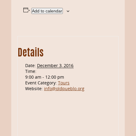
Add to calendar
Details
Date:
December 3, 2016
Time:
9:00 am - 12:00 pm
Event Category:
Tours
Website:
info@oldpueblo.org