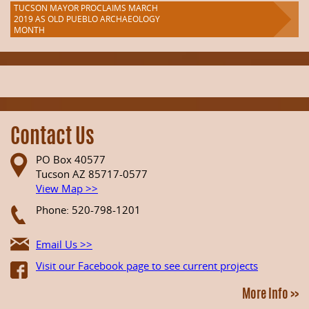
TUCSON MAYOR PROCLAIMS MARCH
2019 AS OLD PUEBLO ARCHAEOLOGY
MONTH
Contact Us
PO Box 40577
Tucson AZ 85717-0577
View Map >>
Phone: 520-798-1201
Email Us >>
Visit our Facebook page to see current projects
More Info >>