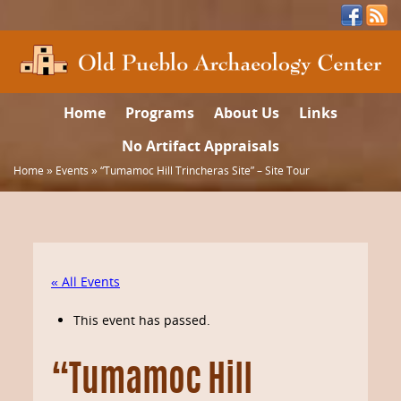
Home
Programs
About Us
Links
No Artifact Appraisals
Home
»
Events
»
“Tumamoc Hill Trincheras Site” – Site Tour
« All Events
This event has passed.
“Tumamoc Hill