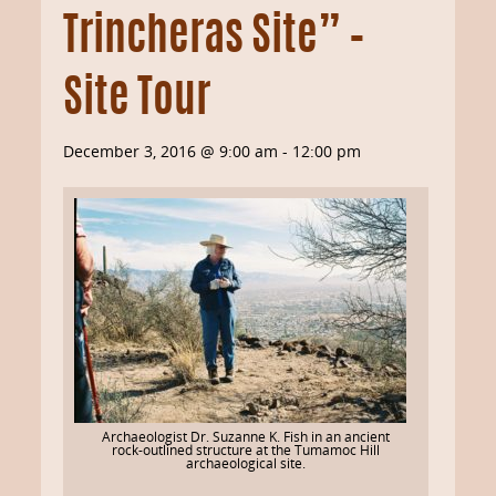
Trincheras Site” –
Site Tour
December 3, 2016 @ 9:00 am
-
12:00 pm
Archaeologist Dr. Suzanne K. Fish in an ancient
rock-outlined structure at the Tumamoc Hill
archaeological site.