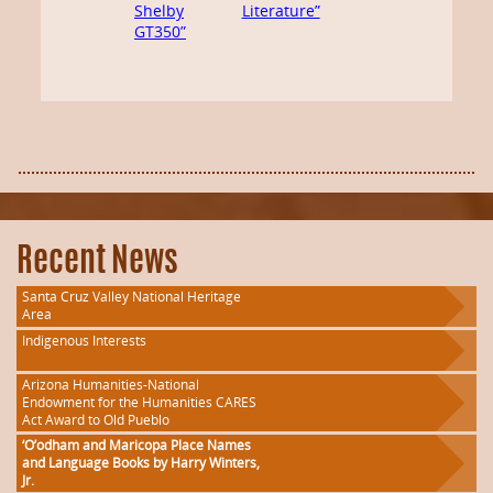
Shelby
Literature”
GT350”
Recent News
Santa Cruz Valley National Heritage
Area
Indigenous Interests
Arizona Humanities-National
Endowment for the Humanities CARES
Act Award to Old Pueblo
‘O’odham and Maricopa Place Names
and Language Books by Harry Winters,
Jr.