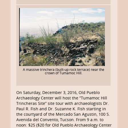
A massive trinchera (built-up rock terrace) near the
crown of Tumamoc Hill.
On Saturday, December 3, 2016, Old Pueblo
Archaeology Center will host the “Tumamoc Hill
Trincheras Site” site tour with archaeologists Dr.
Paul R. Fish and Dr. Suzanne K. Fish starting in
the courtyard of the Mercado San Agustin, 100 S.
Avenida del Convento, Tucson. From 9 a.m. to
noon: $25 ($20 for Old Pueblo Archaeology Center