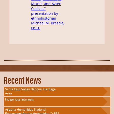
Mixtec, and Aztec
Codices”
presentation by
ethnohistorian
Michael M. Brescia,
Ph.D.
Recent News
Santa Cruz Valley National Heritage
Area
Indigenous Interests
Arizona Humanities-National
Endowment for the Humanities CARES