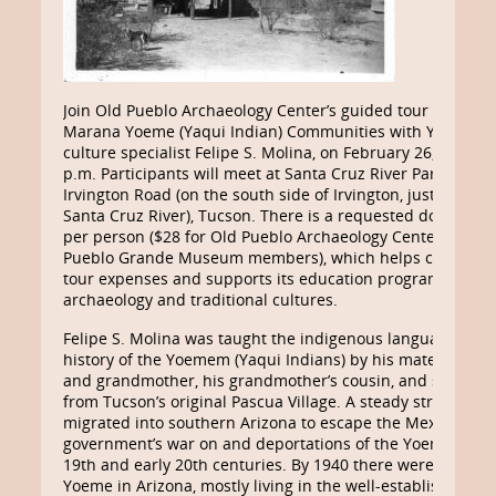
Join Old Pueblo Archaeology Center’s guided tour of Tucs
Marana Yoeme (Yaqui Indian) Communities with Yoeme tra
culture specialist Felipe S. Molina, on February 26, 2022, 8
p.m. Participants will meet at Santa Cruz River Park, 1317 
Irvington Road (on the south side of Irvington, just west of
Santa Cruz River), Tucson. There is a requested donation 
per person ($28 for Old Pueblo Archaeology Center and Fr
Pueblo Grande Museum members), which helps cover Old 
tour expenses and supports its education programs abou
archaeology and traditional cultures.
Felipe S. Molina was taught the indigenous language, cult
history of the Yoemem (Yaqui Indians) by his maternal gr
and grandmother, his grandmother’s cousin, and several 
from Tucson’s original Pascua Village. A steady stream of
migrated into southern Arizona to escape the Mexican
government’s war on and deportations of the Yoeme in the
19th and early 20th centuries. By 1940 there were about 3
Yoeme in Arizona, mostly living in the well-established vill