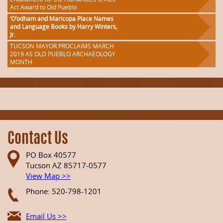
Act Award to Old Pueblo
‘O’odham and Maricopa Place Names
and Language Books by Harry Winters,
Jr.
TUCSON MAYOR PROCLAIMS MARCH
2019 AS OLD PUEBLO ARCHAEOLOGY
MONTH
Contact Us
PO Box 40577
Tucson AZ 85717-0577
View Map >>
Phone: 520-798-1201
Email Us >>