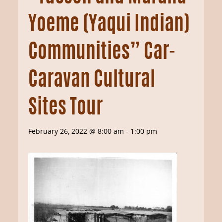
Yoeme (Yaqui Indian)
Communities” Car-
Caravan Cultural
Sites Tour
February 26, 2022 @ 8:00 am
-
1:00 pm