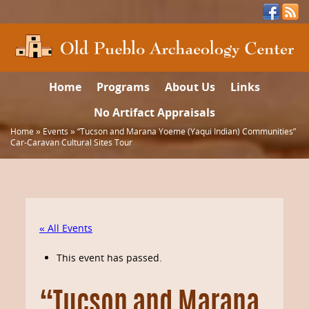
Home
Programs
About Us
Links
No Artifact Appraisals
Home
»
Events
»
“Tucson and Marana Yoeme (Yaqui Indian) Communities”
Car-Caravan Cultural Sites Tour
« All Events
This event has passed.
“Tucson and Marana