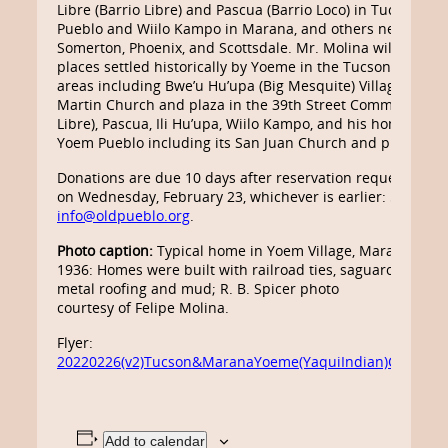
Libre (Barrio Libre) and Pascua (Barrio Loco) in Tucson, Y
Pueblo and Wiilo Kampo in Marana, and others near Eloy,
Somerton, Phoenix, and Scottsdale. Mr. Molina will lead thi
places settled historically by Yoeme in the Tucson and M
areas including Bwe’u Hu’upa (Big Mesquite) Village, the S
Martin Church and plaza in the 39th Street Community (B
Libre), Pascua, Ili Hu’upa, Wiilo Kampo, and his home com
Yoem Pueblo including its San Juan Church and plaza.
Donations are due 10 days after reservation request or by
on Wednesday, February 23, whichever is earlier: 520-798
info@oldpueblo.org
.
Photo caption:
Typical home in Yoem Village, Marana, Arizo
1936: Homes were built with railroad ties, saguaro cactus r
metal roofing and mud; R. B. Spicer photo
courtesy of Felipe Molina.
Flyer:
20220226(v2)Tucson&MaranaYoeme(YaquiIndian)Communit
Add to calendar