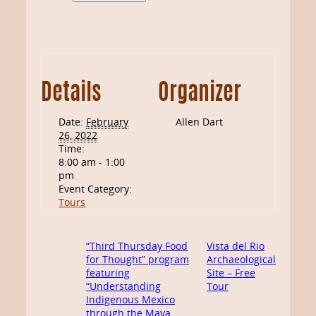
Details
Organizer
Date:
February
Allen Dart
26, 2022
Time:
8:00 am - 1:00
pm
Event Category:
Tours
“Third Thursday Food
Vista del Rio
for Thought” program
Archaeological
featuring
Site – Free
“Understanding
Tour
Indigenous Mexico
through the Maya,