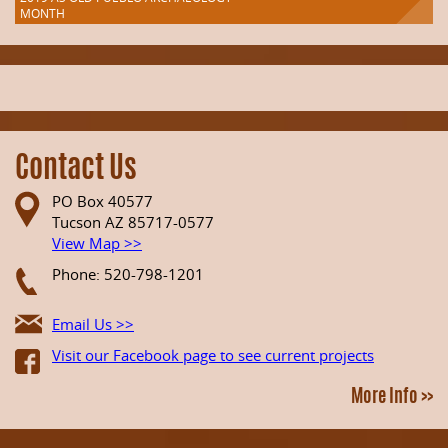
MONTH
Contact Us
PO Box 40577
Tucson AZ 85717-0577
View Map >>
Phone: 520-798-1201
Email Us >>
Visit our Facebook page to see current projects
More Info >>