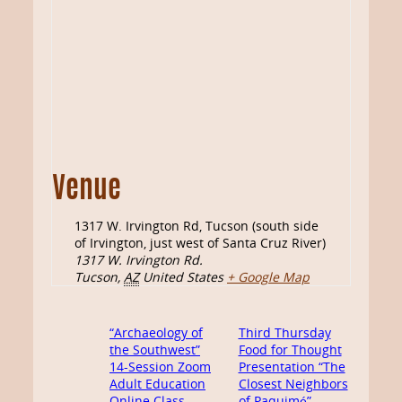
Venue
1317 W. Irvington Rd, Tucson (south side
of Irvington, just west of Santa Cruz River)
1317 W. Irvington Rd.
Tucson
,
AZ
United States
+ Google Map
“Archaeology of
Third Thursday
the Southwest”
Food for Thought
14-Session Zoom
Presentation “The
Adult Education
Closest Neighbors
Online Class
of Paquimé”