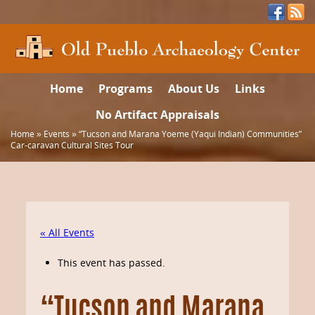
Home
Programs
About Us
Links
No Artifact Appraisals
Home
»
Events
»
“Tucson and Marana Yoeme (Yaqui Indian) Communities”
Car-caravan Cultural Sites Tour
« All Events
This event has passed.
“Tucson and Marana