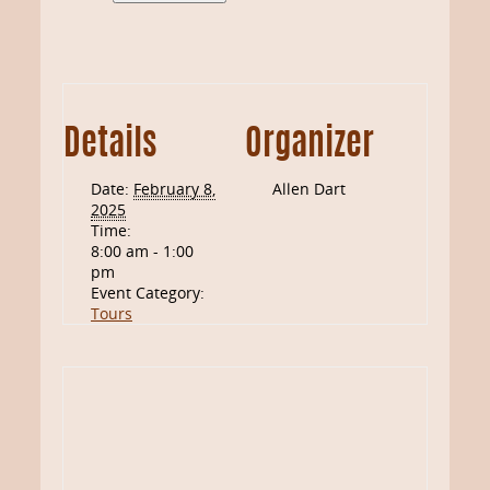
Details
Organizer
Date:
February 8,
Allen Dart
2025
Time:
8:00 am - 1:00
pm
Event Category:
Tours