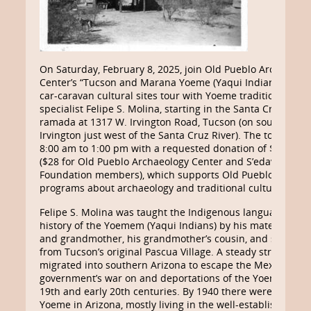
On Saturday, February 8, 2025, join Old Pueblo Archaeolo
Center’s “Tucson and Marana Yoeme (Yaqui Indian) Commu
car-caravan cultural sites tour with Yoeme traditional cult
specialist Felipe S. Molina, starting in the Santa Cruz River
ramada at 1317 W. Irvington Road, Tucson (on south side 
Irvington just west of the Santa Cruz River). The tour will l
8:00 am to 1:00 pm with a requested donation of $35 per
($28 for Old Pueblo Archaeology Center and S’edav Va’ak
Foundation members), which supports Old Pueblo’s educa
programs about archaeology and traditional cultures.
Felipe S. Molina was taught the Indigenous language, cult
history of the Yoemem (Yaqui Indians) by his maternal gr
and grandmother, his grandmother’s cousin, and several 
from Tucson’s original Pascua Village. A steady stream of
migrated into southern Arizona to escape the Mexican
government’s war on and deportations of the Yoeme in the
19th and early 20th centuries. By 1940 there were about 3
Yoeme in Arizona, mostly living in the well-established vill