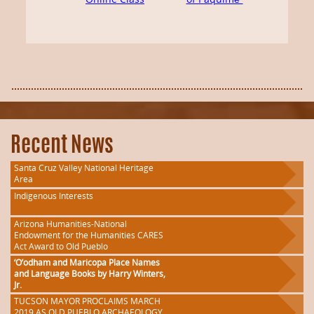
Recent News
Santa Cruz Valley National Heritage
Area
Indigenous Interests
Arizona Humanities-National
Endowment for the Humanities CARES
Act Award to Old Pueblo
‘O’odham and Maricopa Place Names
and Language Books by Harry Winters,
Jr.
TUCSON MAYOR PROCLAIMS MARCH
2019 AS OLD PUEBLO ARCHAEOLOGY