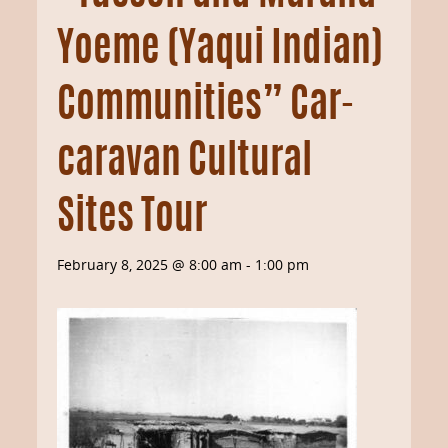
Yoeme (Yaqui Indian)
Communities” Car-
caravan Cultural
Sites Tour
February 8, 2025 @ 8:00 am
-
1:00 pm