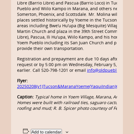
Libre (Barrio Libre) and Pascua (Barrio Loco) in Tucson, Y
Pueblo and Wiilo Kampo in Marana, and others near Eloy,
Somerton, Phoenix, and Scottsdale. Mr. Molina will lead thi
places settled historically by Yoeme in the Tucson and M
areas including Bwe’u Hu’upa (Big Mesquite) Village, the S
Martin Church and plaza in the 39th Street Community (B
Libre), Pascua, Ili Hu’upa, Wiilo Kampo, and his home com
Yoem Pueblo including its San Juan Church and plaza. Par
provide their own transportation.
Registration and prepayment are due 10 days after reserv
request or by 5:00 pm on Wednesday, February 5, whichev
earlier. Call 520-798-1201 or email
info@oldpueblo.org
.
Flyer:
20250208(v1)Tucson&MaranaYoeme(YaquiIndian)Communit
Caption:
Typical home in Yoem Village, Marana, Arizona, i
Homes were built with railroad ties, saguaro cactus ribs, 
roofing and mud; R. B. Spicer photo courtesy of Felipe Mo
Add to calendar