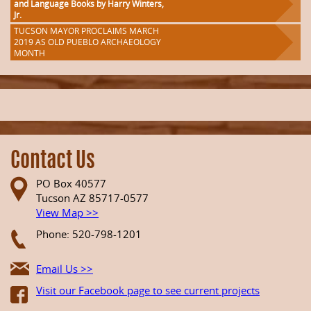
and Language Books by Harry Winters,
Jr.
TUCSON MAYOR PROCLAIMS MARCH
2019 AS OLD PUEBLO ARCHAEOLOGY
MONTH
Contact Us
PO Box 40577
Tucson AZ 85717-0577
View Map >>
Phone: 520-798-1201
Email Us >>
Visit our Facebook page to see current projects