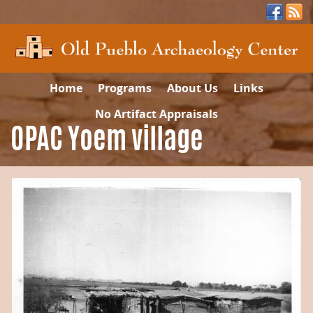
Home
Programs
About Us
Links
No Artifact Appraisals
OPAC Yoem village