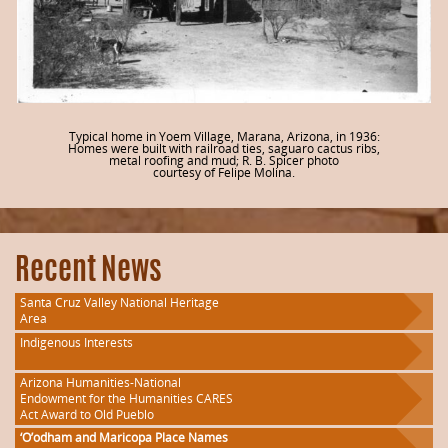
Typical home in Yoem Village, Marana, Arizona, in 1936:
Homes were built with railroad ties, saguaro cactus ribs,
metal roofing and mud; R. B. Spicer photo
courtesy of Felipe Molina.
Recent News
Santa Cruz Valley National Heritage
Area
Indigenous Interests
Arizona Humanities-National
Endowment for the Humanities CARES
Act Award to Old Pueblo
‘O’odham and Maricopa Place Names