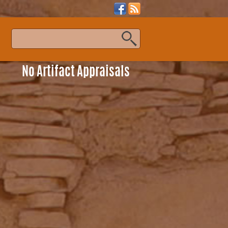
s
No Artifact Appraisals