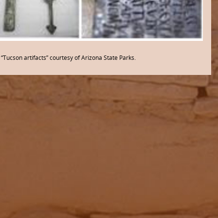
“Tucson artifacts” courtesy of Arizona State Parks.