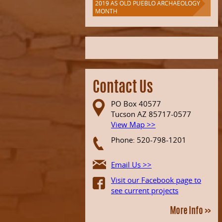
2019 AS OLD PUEBLO ARCHAEOLOGY
MONTH
Contact Us
PO Box 40577
Tucson AZ 85717-0577
View Map >>
Phone: 520-798-1201
Email Us >>
Visit our Facebook page to
see current projects
More Info >>