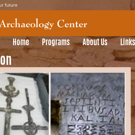
ur future
Home
Programs
About Us
Link
son