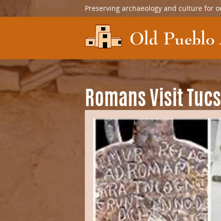
Preserving archaeology and culture for o
Romans Visit Tuc