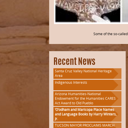
Some of the so-called 
Recent News
Santa Cruz Valley National Heritage
Area
Indigenous Interests
Arizona Humanities-National
Endowment for the Humanities CARES
Act Award to Old Pueblo
‘O’odham and Maricopa Place Names
and Language Books by Harry Winters,
Jr.
TUCSON MAYOR PROCLAIMS MARCH